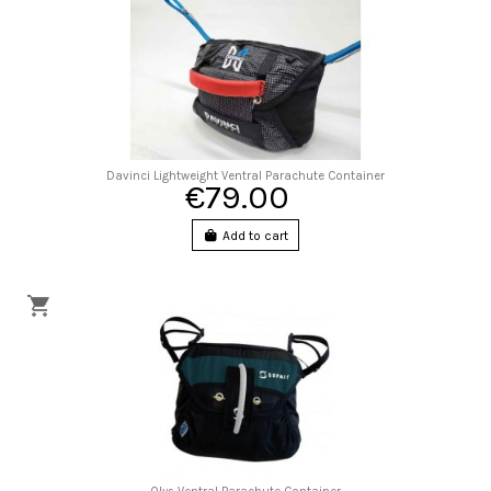
Davinci Lightweight Ventral Parachute Container
€79.00
Add to cart