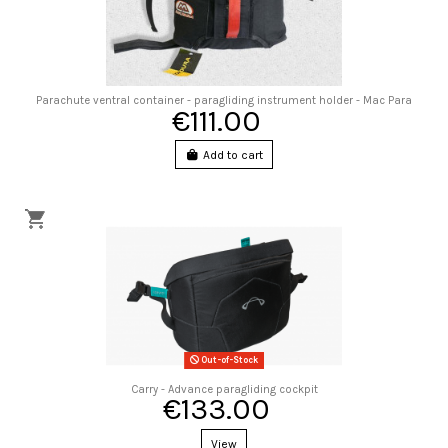
Parachute ventral container - paragliding instrument holder - Mac Para
€111.00
Add to cart
Out-of-Stock
Carry - Advance paragliding cockpit
€133.00
View