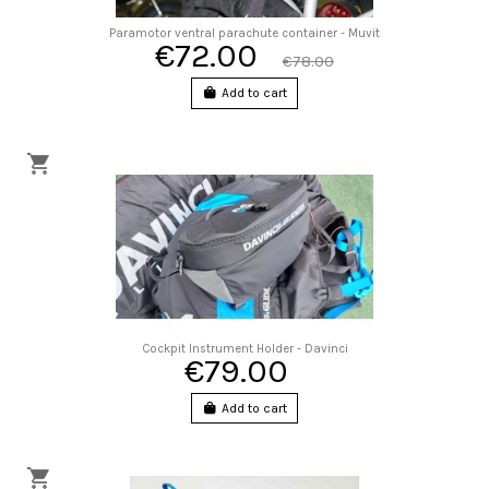
Paramotor ventral parachute container - Muvit
€72.00
€78.00
Add to cart
Cockpit Instrument Holder - Davinci
€79.00
Add to cart