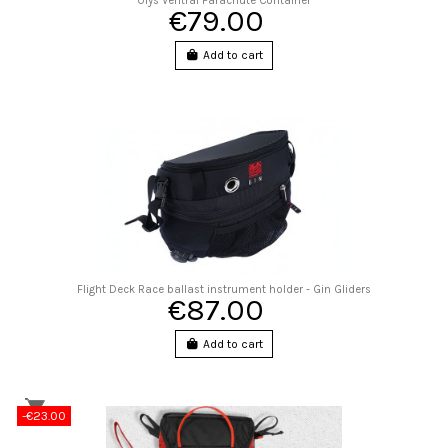
Olys Ventral Parachute Container
€79.00
Add to cart
Flight Deck Race ballast instrument holder - Gin Gliders
€87.00
Add to cart
-€23.00