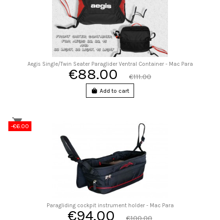
Aegis Single/Twin Seater Paraglider Ventral Container - Mac Para
€88.00
€111.00
Add to cart
-€6.00
Paragliding cockpit instrument holder - Mac Para
€94.00
€100.00