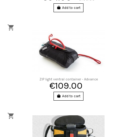
Add to cart
ZIP light ventral container - Advance
€109.00
Add to cart