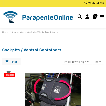
Wishlist (
0
)
0
Home
Accessories
Cockpits / Ventral Containers
Cockpits / Ventral Containers
Filter
Price, low to high
10
-€6.00