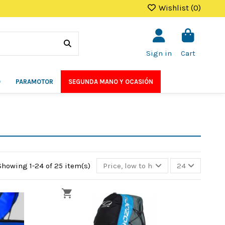
Wishlist (
0
)
Sign in
Cart
O
PARAMOTOR
SEGUNDA MANO Y OCASIÓN
Showing 1-24 of 25 item(s)
Price, low to high
24