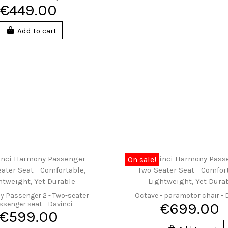
€449.00
Add to cart
On sale!
 Passenger 2 - Two-seater
Octave - paramotor chair - 
ssenger seat - Davinci
€699.00
€599.00