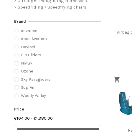
Ultralight Paragliding Harnesses
Speedriding / Speedflying chairs
Brand
Advance
Airbag p
Apco Aviation
Davinci
Gin Gliders
Niviuk
Ozone
Sky Paragliders
Sup´Air
Woody Valley
Price
€164.00 - €1,980.00
Ra