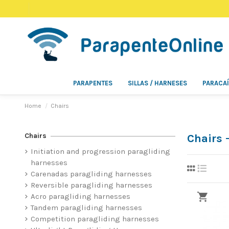
PARAPENTES
SILLAS / HARNESES
PARACA
Home
Chairs
Chairs
Chairs
Initiation and progression paragliding
harnesses
Carenadas paragliding harnesses
Reversible paragliding harnesses
Acro paragliding harnesses
Tandem paragliding harnesses
Competition paragliding harnesses