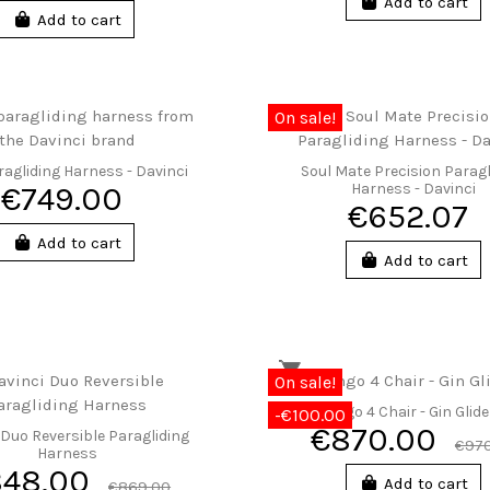
Add to cart
Add to cart
On sale!
ragliding Harness - Davinci
Soul Mate Precision Paragl
€749.00
Harness - Davinci
€652.07
Add to cart
Add to cart
On sale!
Gingo 4 Chair - Gin Glid
-€100.00
€870.00
 Duo Reversible Paragliding
€970
Harness
848.00
Add to cart
€869.00