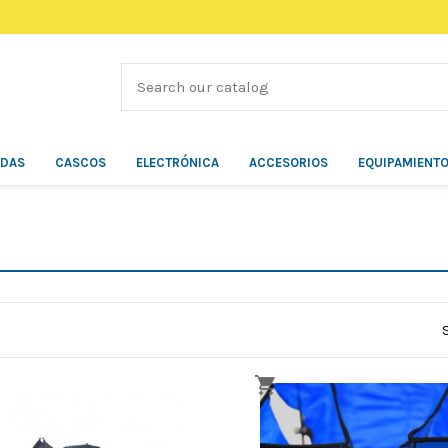
ÍDAS
CASCOS
ELECTRÓNICA
ACCESORIOS
EQUIPAMIENT