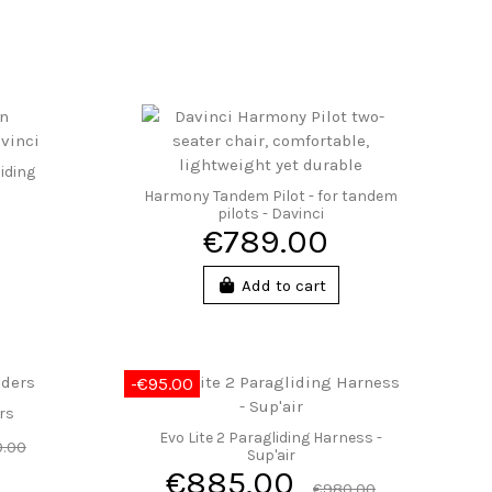
iding
Harmony Tandem Pilot - for tandem
pilots - Davinci
€789.00
Add to cart
-€95.00
ers
Evo Lite 2 Paragliding Harness -
.00
Sup'air
€885.00
€980.00