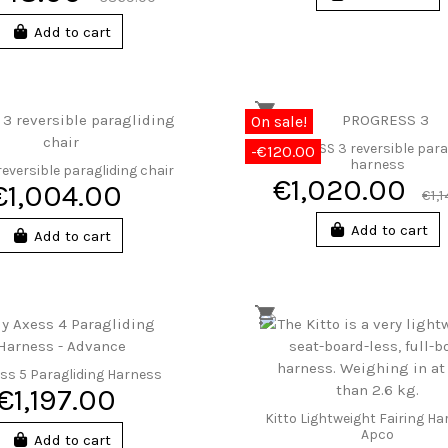
Add to cart
On sale!
PROGRESS 3 reversible para
-€120.00
harness
eversible paragliding chair
€1,020.00
€1,004.00
€1,
Add to cart
Add to cart
ss 5 Paragliding Harness
€1,197.00
Kitto Lightweight Fairing Ha
Apco
Add to cart