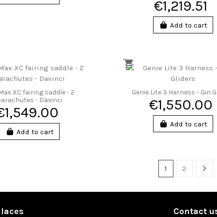
€1,219.51
Add to cart
Max XC fairing saddle - 2
Genie Lite 3 Harness - Gin G
arachutes - Davinci
€1,550.00
€1,549.00
Add to cart
Add to cart
1
2
laces
Contact u