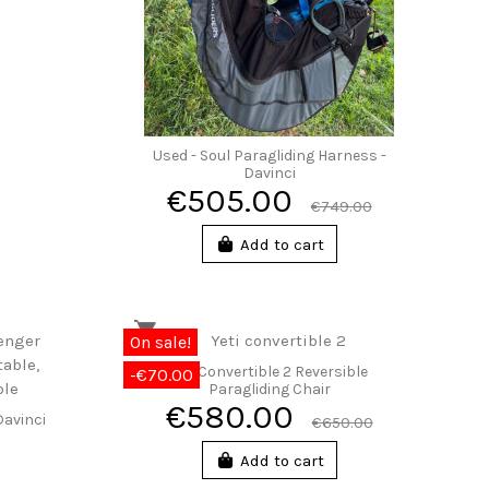
Used - Soul Paragliding Harness -
Davinci
€505.00
€749.00
Add to cart
On sale!
Yeti Convertible 2 Reversible
-€70.00
Paragliding Chair
€580.00
Davinci
€650.00
Add to cart