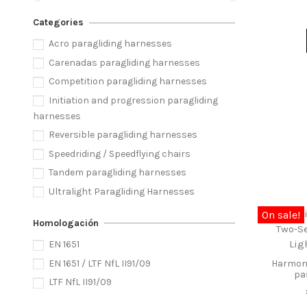
Categories
Acro paragliding harnesses
Carenadas paragliding harnesses
Competition paragliding harnesses
Initiation and progression paragliding
harnesses
Reversible paragliding harnesses
Speedriding / Speedflying chairs
Tandem paragliding harnesses
Ultralight Paragliding Harnesses
On sale!
Homologación
EN 1651
EN 1651 / LTF NfL II91/09
Harmony
pa
LTF NfL II91/09