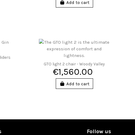
Add to cart
liders
GTO light 2 chair - Woody Valley
€1,560.00
Add to cart
s
Follow us