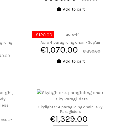
Add to cart
-€120.00
gliding
Acro 4 paragliding chair - Sup'air
€1,070.00
€1,190.00
140.00
Add to cart
Skylighter 4 paragliding chair - Sky
Paragliders
€1,329.00
rness -