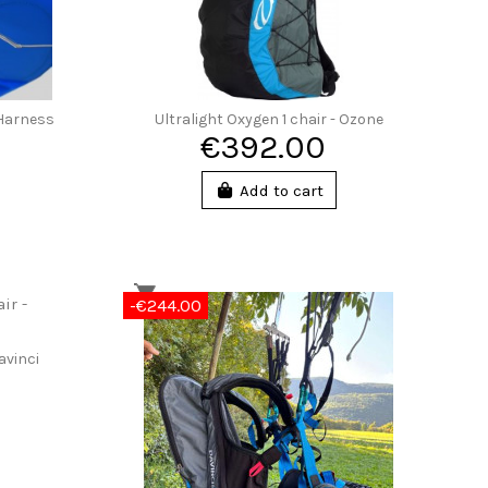
 Harness
Ultralight Oxygen 1 chair - Ozone
€392.00
Add to cart
-€244.00
avinci