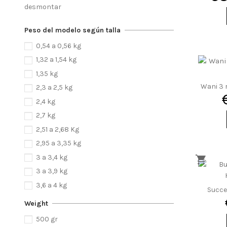
desmontar
Peso del modelo según talla
0,54 a 0,56 kg
1,32 a 1,54 kg
1,35 kg
Wani 3 r
2,3 a 2,5 kg
2,4 kg
2,7 kg
2,51 a 2,68 Kg
2,95 a 3,35 kg
3 a 3,4 kg
3 a 3,9 kg
3,6 a 4 kg
Succe
3,18 a 3,65 kg
Weight
3,82 a 4,42 kg
500 gr
3,85 a 4,65 kg