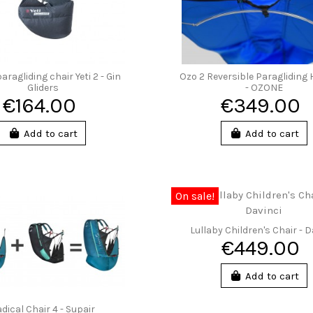
aragliding chair Yeti 2 - Gin
Ozo 2 Reversible Paragliding
Gliders
- OZONE
€164.00
€349.00
Add to cart
Add to cart
On sale!
Lullaby Children's Chair - D
€449.00
Add to cart
dical Chair 4 - Supair