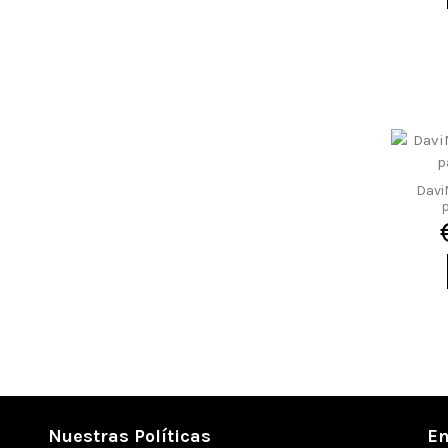
4 a 4,7 kg
4,1 a 4,3 kg
4,2 a 5,0 kg
4,25 a 4,85 kg
5,7 a 6,1 kg
7 a 7,4 kg
Davi
p
Nuestras Políticas
En