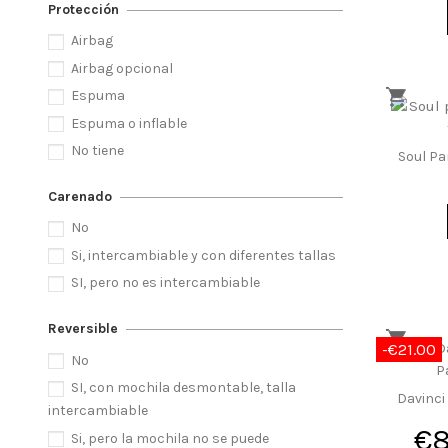
Protección
Airbag
Airbag opcional
Espuma
Espuma o inflable
No tiene
Soul Pa
Carenado
No
Si, intercambiable y con diferentes tallas
SI, pero no es intercambiable
Reversible
-€21.00
No
SI, con mochila desmontable, talla
Davinci
intercambiable
€
Si, pero la mochila no se puede