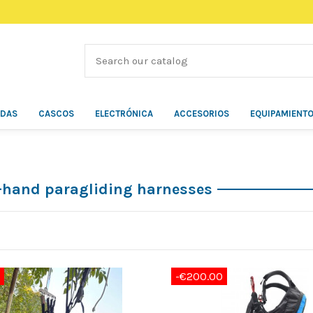
ÍDAS
CASCOS
ELECTRÓNICA
ACCESORIOS
EQUIPAMIENT
hand paragliding harnesses
-€200.00