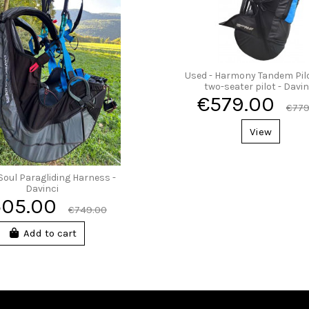
Used - Harmony Tandem Pilot
two-seater pilot - Davin
€579.00
€779
View
Soul Paragliding Harness -
Davinci
505.00
€749.00
Add to cart