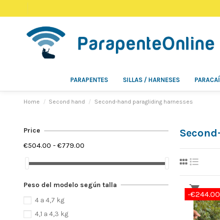
PARAPENTES
SILLAS / HARNESES
PARACA
Home
Second hand
Second-hand paragliding harnesses
Price
Second-
€504.00 - €779.00
Peso del modelo según talla
-€244.00
4 a 4,7 kg
4,1 a 4,3 kg