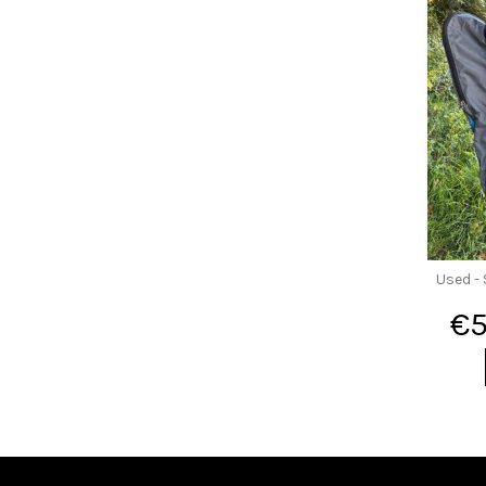
Used - 
€