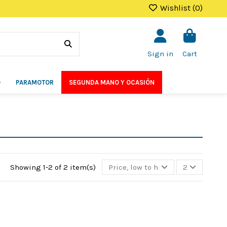
Wishlist (
0
)
Sign in
Cart
O
PARAMOTOR
SEGUNDA MANO Y OCASIÓN
Showing 1-2 of 2 item(s)
Price, low to high
2