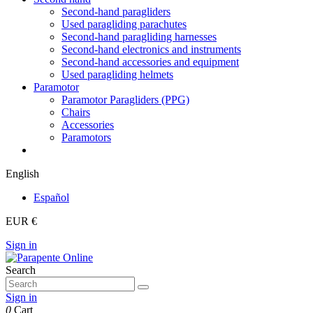
Second-hand paragliders
Used paragliding parachutes
Second-hand paragliding harnesses
Second-hand electronics and instruments
Second-hand accessories and equipment
Used paragliding helmets
Paramotor
Paramotor Paragliders (PPG)
Chairs
Accessories
Paramotors
English
Español
EUR €
Sign in
Search
Sign in
0
Cart