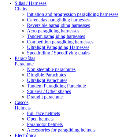
Sillas / Harneses
Chairs
Initiation and progression paragliding harnesses
Carenadas paragliding harnesses
Reversible paragliding harnesses
Acro paragliding harnesses
Tandem paragliding harnesses
Competition paragliding harnesses
Ultralight Paragliding Harnesses
Speedriding / Speedflying chairs
Paracaídas
Parachute
Non-steerable parachutes
Dirigible Parachutes
Ultralight Parachutes
Tandem Paragliding Parachute
Squares / Other shapes
Draught parachute
Cascos
Helmets
Full-face helmets
Open helmets
Paramotor helmets
Accessories for paragliding helmets
Electrónica