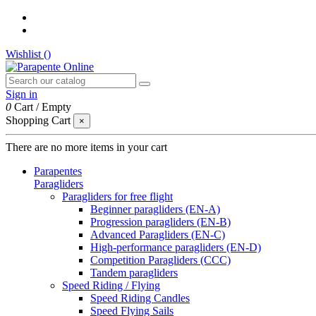
Wishlist (
)
Sign in
0
Cart
/
Empty
Shopping Cart
×
There are no more items in your cart
Parapentes
Paragliders
Paragliders for free flight
Beginner paragliders (EN-A)
Progression paragliders (EN-B)
Advanced Paragliders (EN-C)
High-performance paragliders (EN-D)
Competition Paragliders (CCC)
Tandem paragliders
Speed Riding / Flying
Speed Riding Candles
Speed Flying Sails