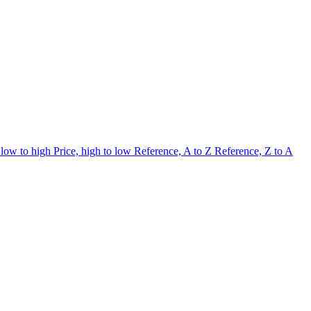
 low to high
Price, high to low
Reference, A to Z
Reference, Z to A