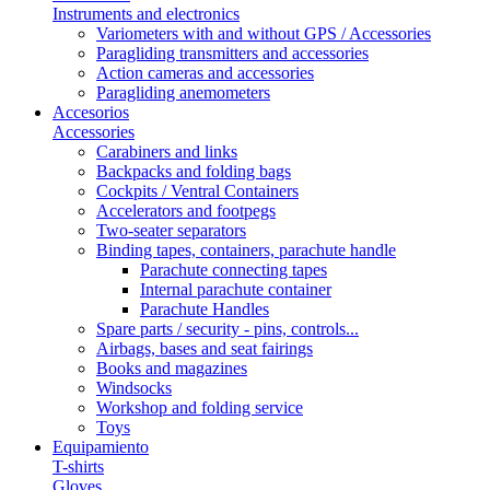
Instruments and electronics
Variometers with and without GPS / Accessories
Paragliding transmitters and accessories
Action cameras and accessories
Paragliding anemometers
Accesorios
Accessories
Carabiners and links
Backpacks and folding bags
Cockpits / Ventral Containers
Accelerators and footpegs
Two-seater separators
Binding tapes, containers, parachute handle
Parachute connecting tapes
Internal parachute container
Parachute Handles
Spare parts / security - pins, controls...
Airbags, bases and seat fairings
Books and magazines
Windsocks
Workshop and folding service
Toys
Equipamiento
T-shirts
Gloves