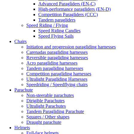
Advanced Paragliders (EN-C)
High-performance paragliders (EN-D)
Competition Paragliders (CCC)
Tandem paragliders
Speed Riding / Flying
Speed Riding Candles
Speed Flying Sails
Chairs
Initiation and progression paragliding harnesses
Carenadas paragliding harnesses
Reversible paragliding harnesses
Acro paragliding harnesses
Tandem paragliding harnesses
Competition paragliding harnesses
Ultralight Paragliding Harnesses
Speedriding / Speedflying chairs
Parachute
Non-steerable parachutes
Dirigible Parachutes
Ultralight Parachutes
Tandem Paragliding Parachute
Squares / Other shapes
Draught parachute
Helmets
Full-face helmets