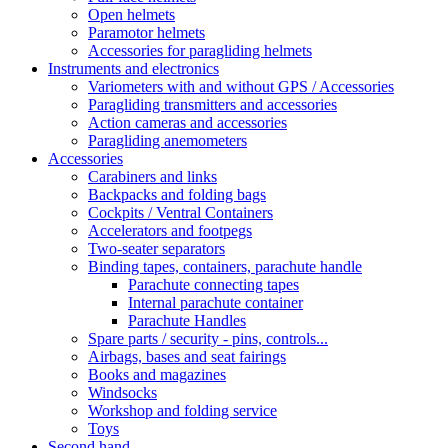
Open helmets
Paramotor helmets
Accessories for paragliding helmets
Instruments and electronics
Variometers with and without GPS / Accessories
Paragliding transmitters and accessories
Action cameras and accessories
Paragliding anemometers
Accessories
Carabiners and links
Backpacks and folding bags
Cockpits / Ventral Containers
Accelerators and footpegs
Two-seater separators
Binding tapes, containers, parachute handle
Parachute connecting tapes
Internal parachute container
Parachute Handles
Spare parts / security - pins, controls...
Airbags, bases and seat fairings
Books and magazines
Windsocks
Workshop and folding service
Toys
Second hand