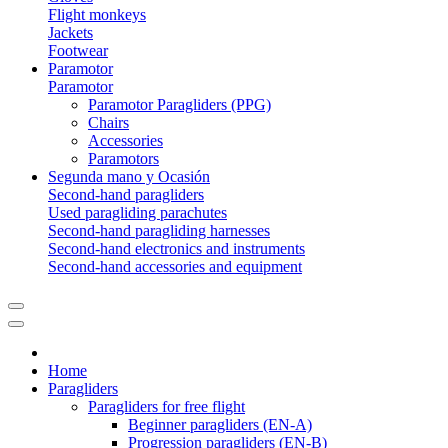
Flight monkeys
Jackets
Footwear
Paramotor
Paramotor
Paramotor Paragliders (PPG)
Chairs
Accessories
Paramotors
Segunda mano y Ocasión
Second-hand paragliders
Used paragliding parachutes
Second-hand paragliding harnesses
Second-hand electronics and instruments
Second-hand accessories and equipment
Home
Paragliders
Paragliders for free flight
Beginner paragliders (EN-A)
Progression paragliders (EN-B)