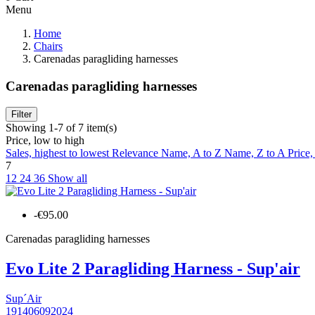
Menu
Home
Chairs
Carenadas paragliding harnesses
Carenadas paragliding harnesses
Filter
Showing 1-7 of 7 item(s)
Price, low to high
Sales, highest to lowest
Relevance
Name, A to Z
Name, Z to A
Price,
7
12
24
36
Show all
-€95.00
Carenadas paragliding harnesses
Evo Lite 2 Paragliding Harness - Sup'air
Sup´Air
191406092024