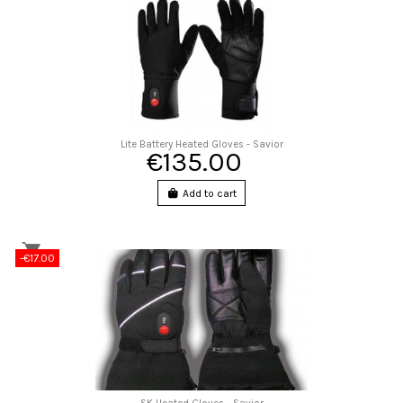
Lite Battery Heated Gloves - Savior
€135.00
Add to cart
-€17.00