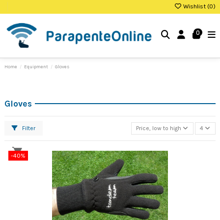
Wishlist (
0
)
0
Home
Equipment
Gloves
Gloves
Filter
Price, low to high
4
-40%