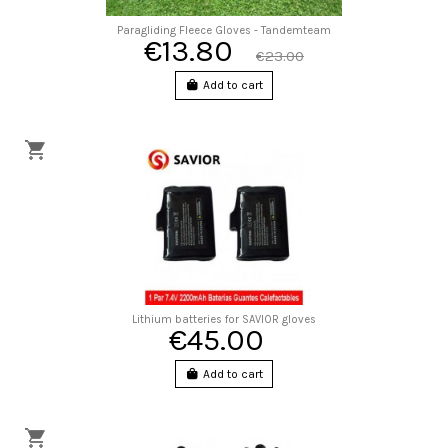
Paragliding Fleece Gloves - Tandemteam
€13.80
€23.00
Add to cart
Lithium batteries for SAVIOR gloves
€45.00
Add to cart