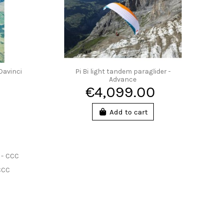
Davinci
Pi Bi light tandem paraglider -
Advance
€4,099.00
Add to cart
 CCC