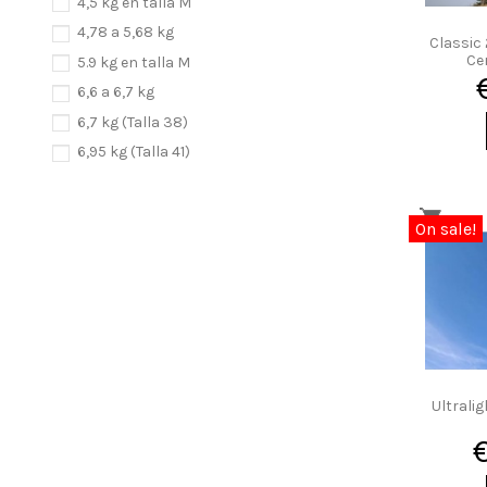
4,5 kg en talla M
4,78 a 5,68 kg
Classic 
Cer
5.9 kg en talla M
6,6 a 6,7 kg
6,7 kg (Talla 38)
6,95 kg (Talla 41)
6.6 a 8,4 kg
7,2 a 7,4 kg
On sale!
Ultralig