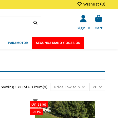
Wishlist (
0
)
Sign in
Cart
O
PARAMOTOR
SEGUNDA MANO Y OCASIÓN
Showing 1-20 of 20 item(s)
Price, low to high
20
On sale!
-30%