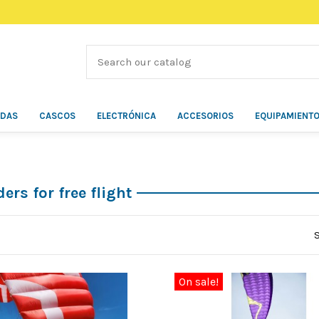
ÍDAS
CASCOS
ELECTRÓNICA
ACCESORIOS
EQUIPAMIENT
ers for free flight
On sale!