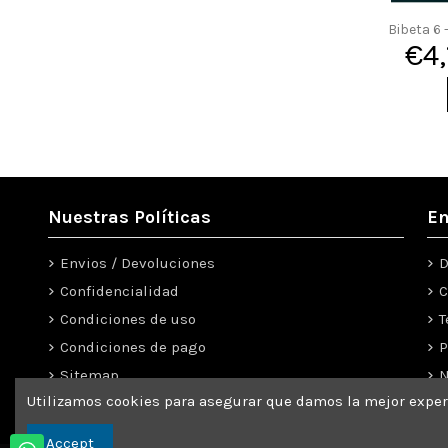
Bibeta 6
€4
Nuestras Políticas
En
Envios / Devoluciones
D
Confidencialidad
C
Condiciones de uso
T
Condiciones de pago
P
Sitemap
N
Utilizamos cookies para asegurar que damos la mejor experi
Use our form to contact us
C
Accept