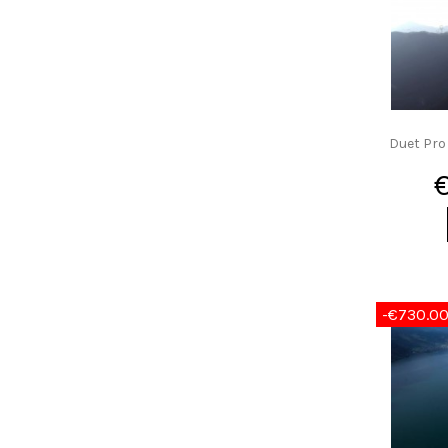
Duet Pro
-€730.0