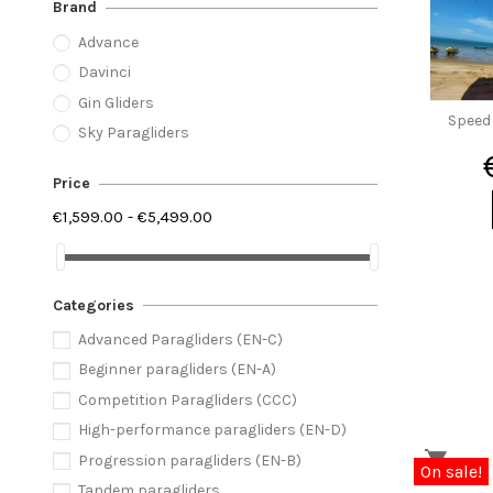
Brand
Advance
Davinci
Gin Gliders
Speed 
Sky Paragliders
Price
€1,599.00 - €5,499.00
Categories
Advanced Paragliders (EN-C)
Beginner paragliders (EN-A)
Competition Paragliders (CCC)
High-performance paragliders (EN-D)
Progression paragliders (EN-B)
On sale!
Tandem paragliders