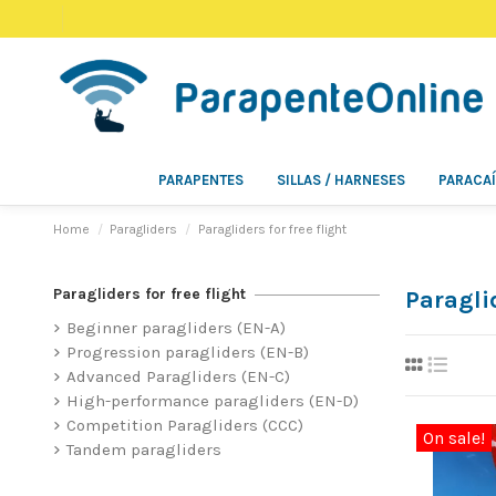
PARAPENTES
SILLAS / HARNESES
PARACA
Home
Paragliders
Paragliders for free flight
Paragliders for free flight
Paraglid
Beginner paragliders (EN-A)
Progression paragliders (EN-B)
Advanced Paragliders (EN-C)
High-performance paragliders (EN-D)
Competition Paragliders (CCC)
On sale!
Tandem paragliders