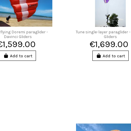
flying Doremi paraglider -
Tune single-layer paraglider -
Davinci Gliders
Gliders
€1,599.00
€1,699.00
Add to cart
Add to cart