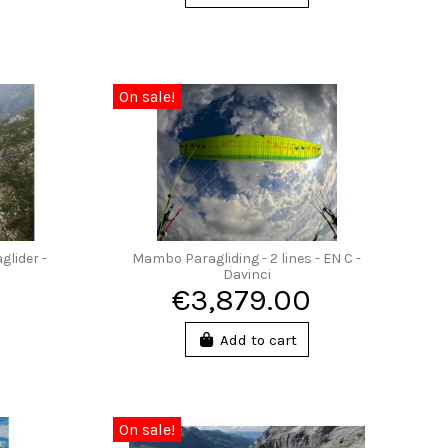
On sale!
glider -
Mambo Paragliding - 2 lines - EN C -
Davinci
€3,879.00
Add to cart
On sale!