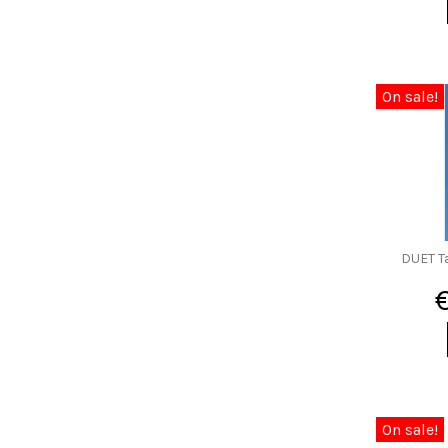
On sale!
DUET T
On sale!