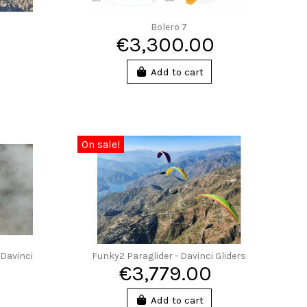
Bolero 7
€3,300.00
Add to cart
On sale!
 Davinci
Funky2 Paraglider - Davinci Gliders
€3,779.00
Add to cart