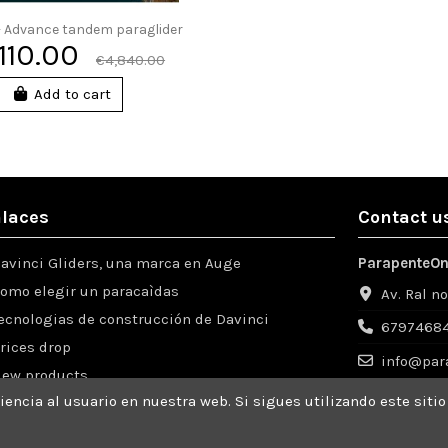
 - Advance tandem paraglider
,110.00
€4,840.00
Add to cart
laces
Contact u
avinci Gliders, una marca en Auge
ParapenteOn
omo elegir un paracaìdas
Av. Ral n
ecnologias de construcción de Davinci
67974684
rices drop
info@par
ew products
encia al usuario en nuestra web. Si sigues utilizando este sit
ompras desde el extranjero