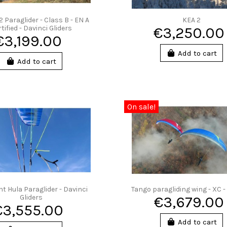
2 Paraglider - Class B - EN A
KEA 2
tified - Davinci Gliders
€3,250.00
€3,199.00
Add to cart
Add to cart
On sale!
ht Hula Paraglider - Davinci
Tango paragliding wing - XC -
Gliders
€3,679.00
€3,555.00
Add to cart