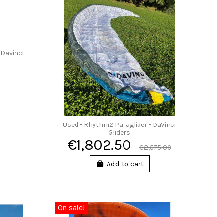
 Davinci
Used - Rhythm2 Paraglider - DaVinci
Gliders
€1,802.50
€2,575.00
Add to cart
On sale!