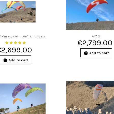
Paraglider - DaVinci Gliders
AYA 2
€2,799.00
€2,699.00
Add to cart
Add to cart