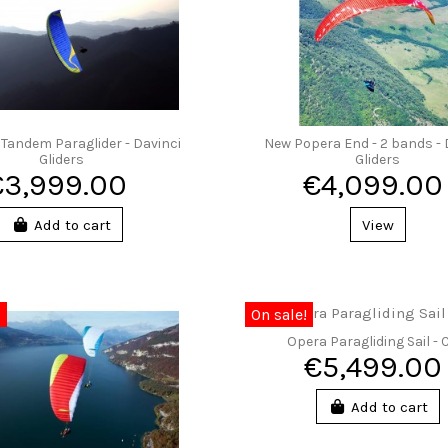
 Tandem Paraglider - Davinci
New Popera End - 2 bands - 
Gliders
Gliders
€3,999.00
€4,099.00
Add to cart
View
0
On sale!
Opera Paragliding Sail -
€5,499.00
Add to cart