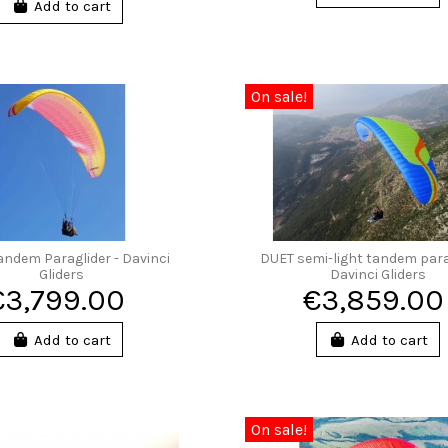
Add to cart
On sale!
andem Paraglider - Davinci
DUET semi-light tandem para
Gliders
Davinci Gliders
€3,799.00
€3,859.00
Add to cart
Add to cart
On sale!