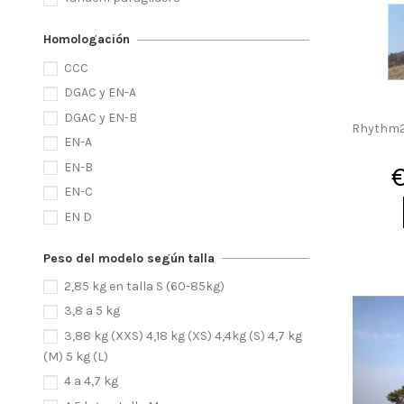
Homologación
CCC
DGAC y EN-A
DGAC y EN-B
Rhythm2 
EN-A
EN-B
EN-C
EN D
Peso del modelo según talla
2,85 kg en talla S (60-85kg)
3,8 a 5 kg
3,88 kg (XXS) 4,18 kg (XS) 4,4kg (S) 4,7 kg
(M) 5 kg (L)
4 a 4,7 kg