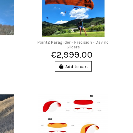
Point2 Paraglider - Precision - Davinci
Gliders
€2,999.00
Add to cart