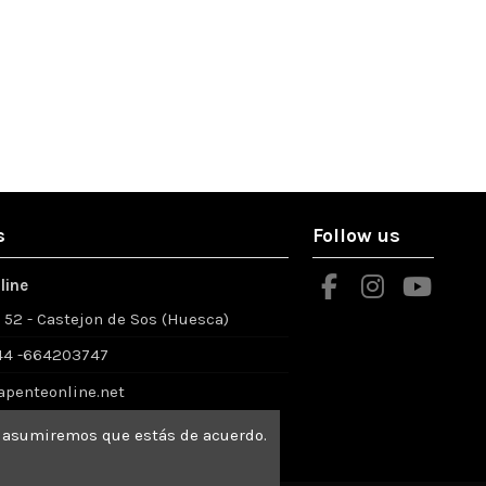
s
Follow us
line
º 52 - Castejon de Sos (Huesca)
4 -664203747
apenteonline.net
io asumiremos que estás de acuerdo.