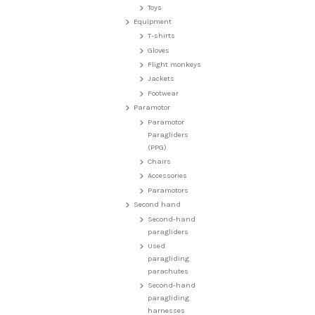
Toys
Equipment
T-shirts
Gloves
Flight monkeys
Jackets
Footwear
Paramotor
Paramotor
Paragliders
(PPG)
Chairs
Accessories
Paramotors
Second hand
Second-hand
paragliders
Used
paragliding
parachutes
Second-hand
paragliding
harnesses