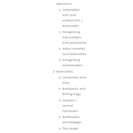
electronics
Variometers
with and
without GPS /
Accessories
Paragliding
transmitters
and accessories
Action cameras
and accessories
Paragliding
anemometers
Accessories
Carabiners and
links
Backpacks and
folding bags
Cockpits /
Ventral
Containers
Accelerators
and footpegs
Two-seater