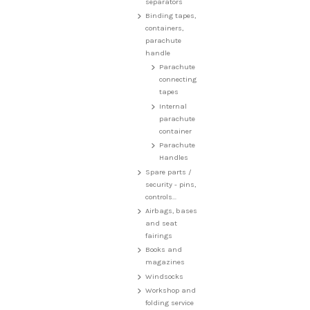
separators
Binding tapes,
containers,
parachute
handle
Parachute
connecting
tapes
Internal
parachute
container
Parachute
Handles
Spare parts /
security - pins,
controls...
Airbags, bases
and seat
fairings
Books and
magazines
Windsocks
Workshop and
folding service