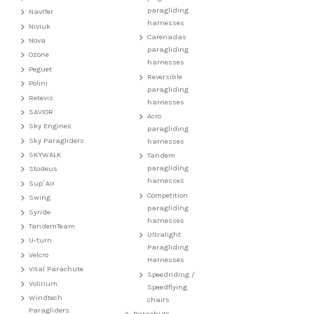
paragliding
NavITer
harnesses
Niviuk
Carenadas
Nova
paragliding
Ozone
harnesses
Peguet
Reversible
Polini
paragliding
Retevis
harnesses
SAVIOR
Acro
Sky Engines
paragliding
Sky Paragliders
harnesses
SKYWALK
Tandem
paragliding
Stodeus
harnesses
Sup´Air
Competition
Swing
paragliding
Syride
harnesses
TandemTeam
Ultralight
U-turn
Paragliding
Velcro
Harnesses
Vital Parachute
Speedriding /
Volirium
Speedflying
Windtech
chairs
Paragliders
Parachute