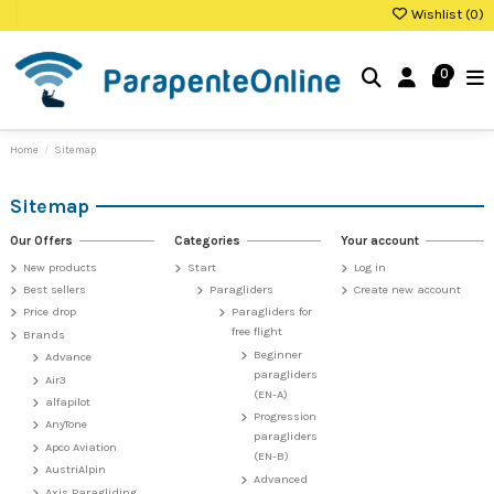
Wishlist (
0
)
0
Home
Sitemap
Sitemap
Our Offers
Categories
Your account
New products
Start
Log in
Best sellers
Paragliders
Create new account
Price drop
Paragliders for
free flight
Brands
Beginner
Advance
paragliders
Air3
(EN-A)
alfapilot
Progression
AnyTone
paragliders
Apco Aviation
(EN-B)
AustriAlpin
Advanced
Axis Paragliding