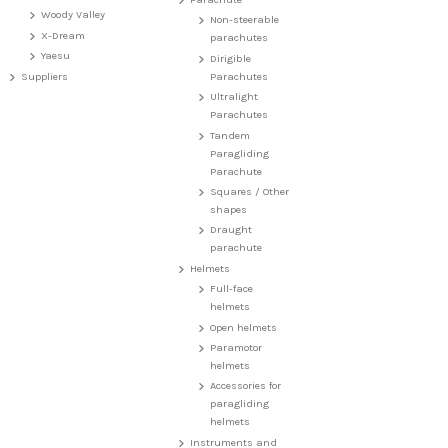
Woody Valley
Non-steerable
X-Dream
parachutes
Yaesu
Dirigible
Suppliers
Parachutes
Ultralight
Parachutes
Tandem
Paragliding
Parachute
Squares / Other
shapes
Draught
parachute
Helmets
Full-face
helmets
Open helmets
Paramotor
helmets
Accessories for
paragliding
helmets
Instruments and