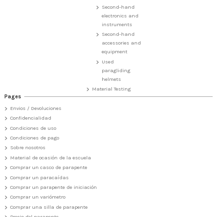
Second-hand
electronics and
instruments
Second-hand
accessories and
equipment
Used
paragliding
helmets
Material Testing
Pages
Envios / Devoluciones
Confidencialidad
Condiciones de uso
Condiciones de pago
Sobre nosotros
Material de ocasión de la escuela
Comprar un casco de parapente
Comprar un paracaídas
Comprar un parapente de iniciación
Comprar un variómetro
Comprar una silla de parapente
Precio del parapente