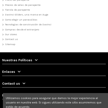
Precios de velas de parapente
Tienda de parapente
Davinci Gliders, una marca en Auge
Como elegir un paracaìdas
Tecnologias de construcción de Davinci
Compras desde el extranjero
Our stores
Contact us
Sitemap
Nuestras Políticas
Enlaces
Contact us
Follow us
Utilizamos cookies para asegurar que damos la mejor experiencia al
usuario en nuestra web. Si sigues utilizando este sitio asumiremos que
estás de acuerdo.