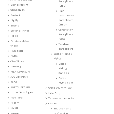
Paragliders
Bainbridgeint
(EN-C)
Companion
High-
Davinci
performance
paragliders
Digifly
(EN-D)
Edelrid
Competition
Editorial Perfils
Paragliders
Fidlock
(CCC)
Finsterwalder-
Tandem
charly
paragliders
Flymaster
Speed Riding /
Flytec
Flying
Gin Gliders
Speed
Hanwag
Riding
High Adventure
Candles
JDC Electronic
Speed
Kong
Flying Sails
KORTEL DESIGN
Cross Country - XC
Luthor Tecnologies
Hike & fly
Mac Para
Two-seater products
MipFly
Chairs
MUVIT
Initiation and
Nauzer
progression