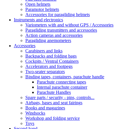
Open helmets
Paramotor helmets
Accessories for paragliding helmets
Instruments and electronics
Variometers with and without GPS / Accessories
Paragliding transmitters and accessories
Action cameras and accessories
Paragliding anemometers
Accessories
Carabiners and links
Backpacks and folding bags
Cockpits / Ventral Containers
Accelerators and footpegs
Two-seater separators
Binding tapes, containers, parachute handle
Parachute connecting tapes
Internal parachute container
Parachute Handles
Spare parts / security - pins, controls...
Airbags, bases and seat fairings
Books and magazines
Windsocks
Workshop and folding service
Toys
Second hand