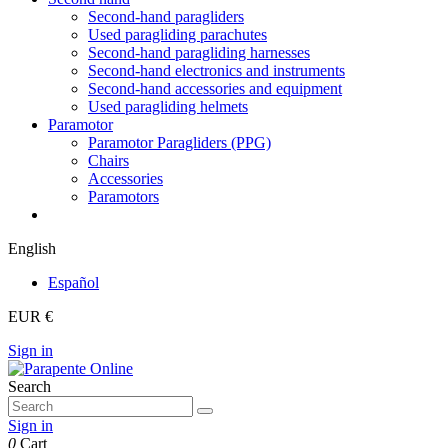
Second-hand paragliders
Used paragliding parachutes
Second-hand paragliding harnesses
Second-hand electronics and instruments
Second-hand accessories and equipment
Used paragliding helmets
Paramotor
Paramotor Paragliders (PPG)
Chairs
Accessories
Paramotors
English
Español
EUR €
Sign in
Search
Sign in
0
Cart