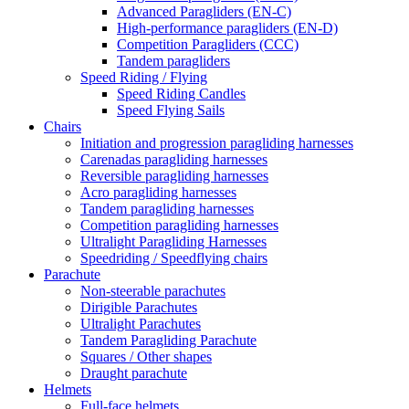
Advanced Paragliders (EN-C)
High-performance paragliders (EN-D)
Competition Paragliders (CCC)
Tandem paragliders
Speed Riding / Flying
Speed Riding Candles
Speed Flying Sails
Chairs
Initiation and progression paragliding harnesses
Carenadas paragliding harnesses
Reversible paragliding harnesses
Acro paragliding harnesses
Tandem paragliding harnesses
Competition paragliding harnesses
Ultralight Paragliding Harnesses
Speedriding / Speedflying chairs
Parachute
Non-steerable parachutes
Dirigible Parachutes
Ultralight Parachutes
Tandem Paragliding Parachute
Squares / Other shapes
Draught parachute
Helmets
Full-face helmets