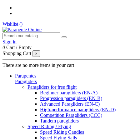
Wishlist (
)
Sign in
0
Cart
/
Empty
Shopping Cart
×
There are no more items in your cart
Parapentes
Paragliders
Paragliders for free flight
Beginner paragliders (EN-A)
Progression paragliders (EN-B)
Advanced Paragliders (EN-C)
High-performance paragliders (EN-D)
Competition Paragliders (CCC)
Tandem paragliders
Speed Riding / Flying
Speed Riding Candles
Speed Flying Sails