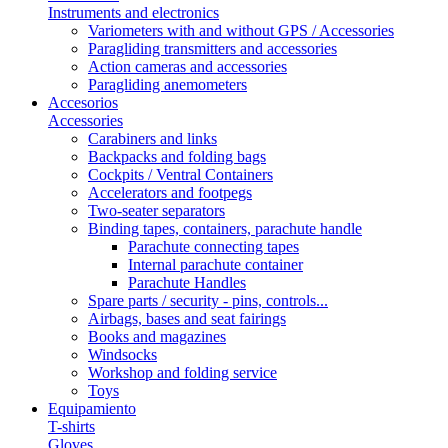
Instruments and electronics
Variometers with and without GPS / Accessories
Paragliding transmitters and accessories
Action cameras and accessories
Paragliding anemometers
Accesorios
Accessories
Carabiners and links
Backpacks and folding bags
Cockpits / Ventral Containers
Accelerators and footpegs
Two-seater separators
Binding tapes, containers, parachute handle
Parachute connecting tapes
Internal parachute container
Parachute Handles
Spare parts / security - pins, controls...
Airbags, bases and seat fairings
Books and magazines
Windsocks
Workshop and folding service
Toys
Equipamiento
T-shirts
Gloves