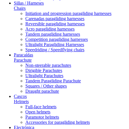
Sillas / Harneses
Chairs
Initiation and progression paragliding harnesses
Carenadas paragliding harnesses
Reversible paragliding harnesses
Acro paragliding harnesses
Tandem paragliding harnesses
Competition paragliding harnesses
Ultralight Paragliding Harnesses
Speedriding / Speedflying chairs
Paracaídas
Parachute
Non-steerable parachutes
Dirigible Parachutes
Ultralight Parachutes
Tandem Paragliding Parachute
Squares / Other shapes
Draught parachute
Cascos
Helmets
Full-face helmets
Open helmets
Paramotor helmets
Accessories for paragliding helmets
Electrónica