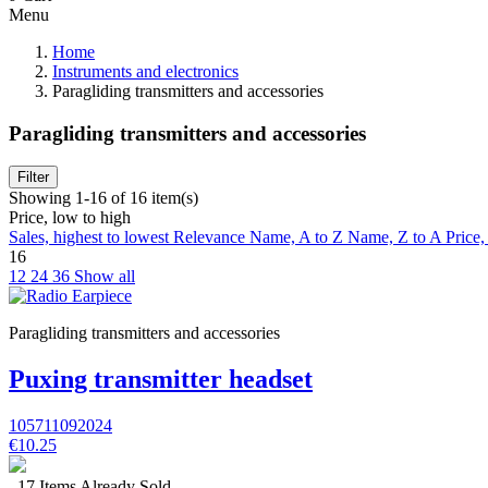
Menu
Home
Instruments and electronics
Paragliding transmitters and accessories
Paragliding transmitters and accessories
Filter
Showing 1-16 of 16 item(s)
Price, low to high
Sales, highest to lowest
Relevance
Name, A to Z
Name, Z to A
Price,
16
12
24
36
Show all
Paragliding transmitters and accessories
Puxing transmitter headset
105711092024
€10.25
17 Items Already Sold.