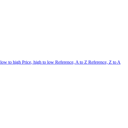
 low to high
Price, high to low
Reference, A to Z
Reference, Z to A