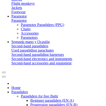
Flight monkeys
Jackets
Footwear
Paramotor
Paramotor
Paramotor Paragliders (PPG)
Chairs
Accessories
Paramotors
Segunda mano y Ocasión
Second-hand paragliders
Used paragliding parachutes
Second-hand paragliding harnesses
Second-hand electronics and instruments
Second-hand accessories and equipment
Home
Paragliders
Paragliders for free flight
Beginner paragliders (EN-A)
Progression paragliders (EN-B)