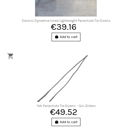
Davinci Dyneema-Lined Lightweight Parachute Tie-Downs
€39.16
Add to cart
Yeti Parachute Tie-Downs - Gin Gliders
€49.52
Add to cart