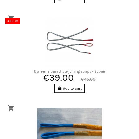
-€6.00
Dyneema parachute joining straps - Supair
€39.00
€45.00
Add to cart