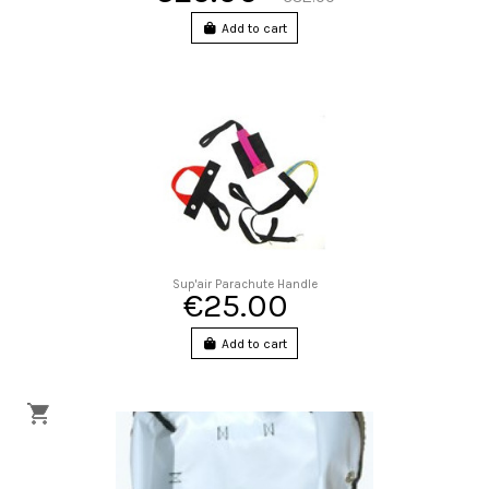
Add to cart
Sup'air Parachute Handle
€25.00
Add to cart