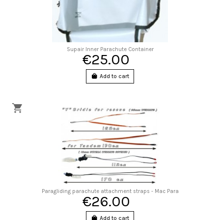
Supair Inner Parachute Container
€25.00
Add to cart
Paragliding parachute attachment straps - Mac Para
€26.00
Add to cart