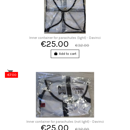
Inner container for parachutes (light) - Davinci
€25.00
€32.00
Add to cart
-€7.00
Inner container for parachutes (not light) - Davinci
€25.00
€32.00