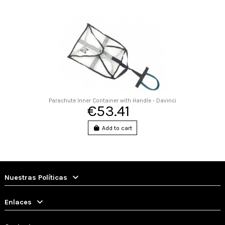
Parachute Inner Container with Handle - Davinci
€53.41
Add to cart
Nuestras Políticas
Enlaces