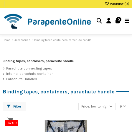
Wishlist (
0
)
0
Home
Accessories
Binding tapes, containers, parachute handle
Binding tapes, containers, parachute handle
Parachute connecting tapes
Internal parachute container
Parachute Handles
Binding tapes, containers, parachute handle
Filter
Price, low to high
9
-€7.00