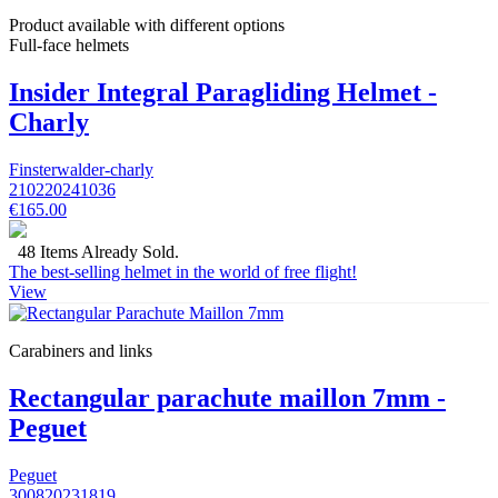
Product available with different options
Full-face helmets
Insider Integral Paragliding Helmet -
Charly
Finsterwalder-charly
210220241036
€165.00
48 Items Already Sold.
The best-selling helmet in the world of free flight!
View
Carabiners and links
Rectangular parachute maillon 7mm -
Peguet
Peguet
300820231819