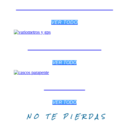
SILLAS / ARNESES
VER TODO
VARIÓMETROS
VER TODO
CASCOS
VER TODO
NO TE PIERDAS