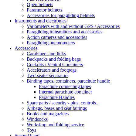
Open helmets
Paramotor helmets
Accessories for paragliding helmets
Instruments and electronics
Variometers with and without GPS / Accessories
Paragliding transmitters and accessories
Action cameras and accessories
Paragliding anemometers
Accessories
Carabiners and links
Backpacks and folding bags
Cockpits / Ventral Containers
Accelerators and footpegs
Two-seater separators
Binding tapes, containers, parachute handle
Parachute connecting tapes
Internal parachute container
Parachute Handles
Spare parts / security - pins, controls...
Airbags, bases and seat fairings
Books and magazines
Windsocks
Workshop and folding service
Toys
Second hand