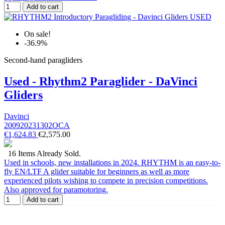
Add to cart
On sale!
-36.9%
Second-hand paragliders
Used - Rhythm2 Paraglider - DaVinci
Gliders
Davinci
200920231302OCA
€1,624.83
€2,575.00
16 Items Already Sold.
Used in schools, new installations in 2024. RHYTHM is an easy-to-
fly EN/LTF A glider suitable for beginners as well as more
experienced pilots wishing to compete in precision competitions.
Also approved for paramotoring.
Add to cart