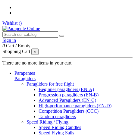
Wishlist (
)
Sign in
0
Cart
/
Empty
Shopping Cart
×
There are no more items in your cart
Parapentes
Paragliders
Paragliders for free flight
Beginner paragliders (EN-A)
Progression paragliders (EN-B)
Advanced Paragliders (EN-C)
High-performance paragliders (EN-D)
Competition Paragliders (CCC)
Tandem paragliders
Speed Riding / Flying
Speed Riding Candles
Speed Flying Sails