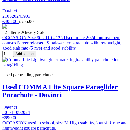
Davinci
210520241905
€408.00
€556.00
21 Items Already Sold.
OCCASION Size 90 - 110 - 125 Used in the 2024 improvement
courses Never released. Single-seater parachute with low weight,
good sink rate (5 m/s) and good stability.
Add to cart
Used paragliding parachutes
Used COMMA Lite Square Paraglider
Parachute - Davinci
Davinci
501711092024
€890.00
OCCASION used in school, size M High stability, low sink rate and
lightweight square parachute.