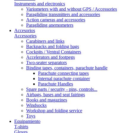
Instruments and electronics
Variometers with and without GPS / Accessories
Paragliding transmitters and accessories
Action cameras and accessories
Paragliding anemometers
Accesorios
Accessories
Carabiners and links
Backpacks and folding bags
Cockpits / Ventral Containers
Accelerators and footpegs
Two-seater separators
Binding tapes, containers, parachute handle
Parachute connecting tapes
Internal parachute container
Parachute Handles
Spare parts / security - pins, controls...
Airbags, bases and seat fairings
Books and magazines
Windsocks
Workshop and folding service
Toys
Equipamiento
T-shirts
Gloves