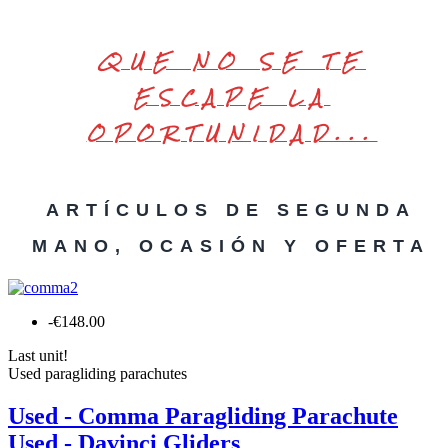
QUE NO SE TE
ESCAPE LA
OPORTUNIDAD...
ARTÍCULOS DE SEGUNDA
MANO, OCASIÓN Y OFERTA
-€148.00
Last unit!
Used paragliding parachutes
Used - Comma Paragliding Parachute
Used - Davinci Gliders