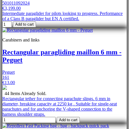
501011092024
€3,199.00
Intermediate paraglider for pilots looking to progress. Performance
of a Class B paraglider but EN A certified.
Add to cart
Carabiners and links
Rectangular paragliding maillon 6 mm -
Peguet
Peguet
161
€13.00
44 Items Already Sold.
Rectangular tether for connecting parachute slings. 6 mm in
diameter, breaking capacity at 2250 kg . Suitable for single-seat
parachutes and for anchoring the V-shaped connection to the
harness shoulder straps.
Add to cart