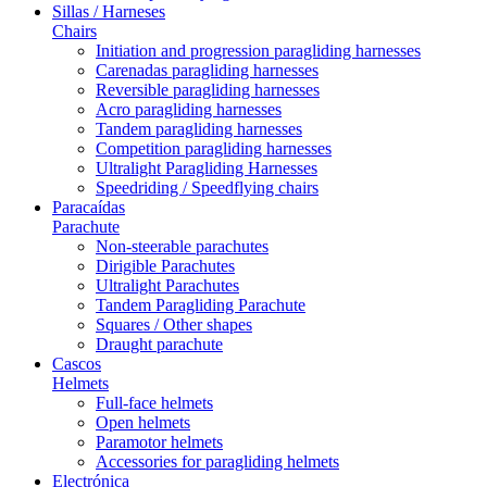
Sillas / Harneses
Chairs
Initiation and progression paragliding harnesses
Carenadas paragliding harnesses
Reversible paragliding harnesses
Acro paragliding harnesses
Tandem paragliding harnesses
Competition paragliding harnesses
Ultralight Paragliding Harnesses
Speedriding / Speedflying chairs
Paracaídas
Parachute
Non-steerable parachutes
Dirigible Parachutes
Ultralight Parachutes
Tandem Paragliding Parachute
Squares / Other shapes
Draught parachute
Cascos
Helmets
Full-face helmets
Open helmets
Paramotor helmets
Accessories for paragliding helmets
Electrónica