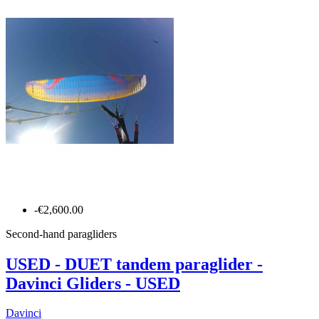
-€2,600.00
Second-hand paragliders
USED - DUET tandem paraglider -
Davinci Gliders - USED
Davinci