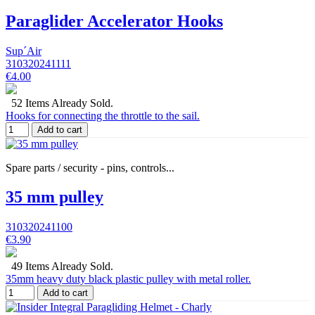
Paraglider Accelerator Hooks
Sup´Air
310320241111
€4.00
52 Items Already Sold.
Hooks for connecting the throttle to the sail.
Add to cart
Spare parts / security - pins, controls...
35 mm pulley
310320241100
€3.90
49 Items Already Sold.
35mm heavy duty black plastic pulley with metal roller.
Add to cart