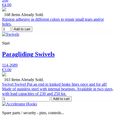
208
€4.00
168 Items Already Sold.
Ripstop adhesive in different colors to repair small tears and/or
holes.
Add to cart
Start
Paragliding Swivels
114-2689
€3.00
163 Items Already Sold.
Swivel Swivel Put an end to kinked brake lines once and for all!
Made of stainless steel with internal bearings. Available in two sizes,
with load capacities of 230 and 250 kg.
Add to cart
Spare parts / security - pins, controls...