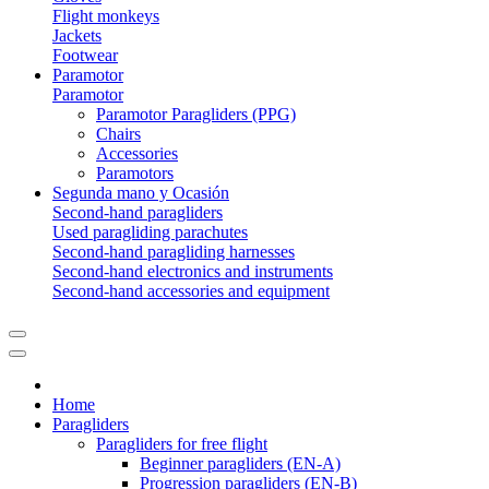
Flight monkeys
Jackets
Footwear
Paramotor
Paramotor
Paramotor Paragliders (PPG)
Chairs
Accessories
Paramotors
Segunda mano y Ocasión
Second-hand paragliders
Used paragliding parachutes
Second-hand paragliding harnesses
Second-hand electronics and instruments
Second-hand accessories and equipment
Home
Paragliders
Paragliders for free flight
Beginner paragliders (EN-A)
Progression paragliders (EN-B)