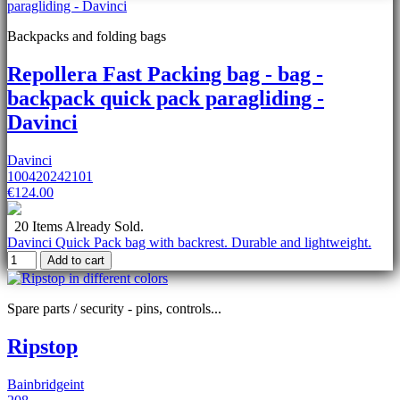
Backpacks and folding bags
Repollera Fast Packing bag - bag -
backpack quick pack paragliding -
Davinci
Davinci
100420242101
€124.00
20 Items Already Sold.
Davinci Quick Pack bag with backrest. Durable and lightweight.
Add to cart
Spare parts / security - pins, controls...
Ripstop
Bainbridgeint