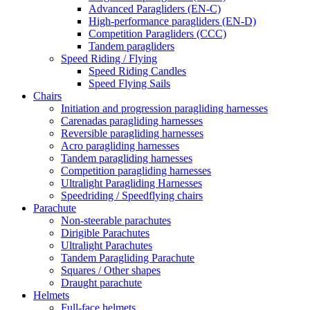
Advanced Paragliders (EN-C)
High-performance paragliders (EN-D)
Competition Paragliders (CCC)
Tandem paragliders
Speed Riding / Flying
Speed Riding Candles
Speed Flying Sails
Chairs
Initiation and progression paragliding harnesses
Carenadas paragliding harnesses
Reversible paragliding harnesses
Acro paragliding harnesses
Tandem paragliding harnesses
Competition paragliding harnesses
Ultralight Paragliding Harnesses
Speedriding / Speedflying chairs
Parachute
Non-steerable parachutes
Dirigible Parachutes
Ultralight Parachutes
Tandem Paragliding Parachute
Squares / Other shapes
Draught parachute
Helmets
Full-face helmets