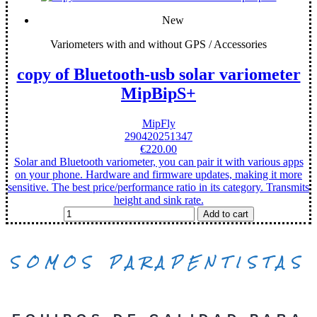
New
Variometers with and without GPS / Accessories
copy of Bluetooth-usb solar variometer
MipBipS+
MipFly
290420251347
€220.00
Solar and Bluetooth variometer, you can pair it with various apps
on your phone. Hardware and firmware updates, making it more
sensitive. The best price/performance ratio in its category. Transmits
height and sink rate.
Add to cart
SOMOS PARAPENTISTAS