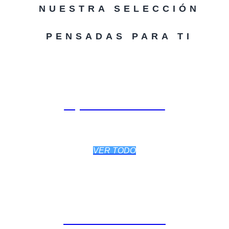
NUESTRA SELECCIÓN
PENSADAS PARA TI
EQUPAMIENTO
VER TODO
ACCESORIOS