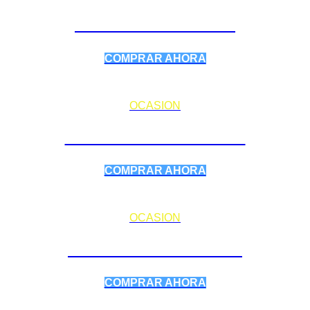
PARAPENTES
COMPRAR AHORA
OCASION
SILLAS / ARNESES
COMPRAR AHORA
OCASION
ELECTRÓNICA
COMPRAR AHORA