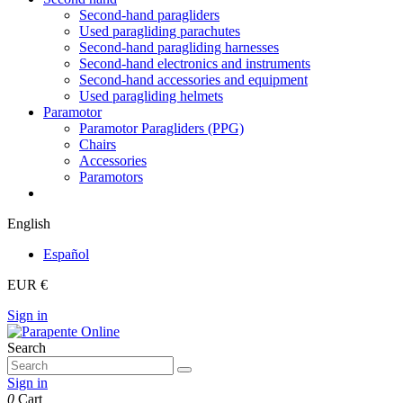
Second-hand paragliders
Used paragliding parachutes
Second-hand paragliding harnesses
Second-hand electronics and instruments
Second-hand accessories and equipment
Used paragliding helmets
Paramotor
Paramotor Paragliders (PPG)
Chairs
Accessories
Paramotors
English
Español
EUR €
Sign in
Search
Sign in
0
Cart