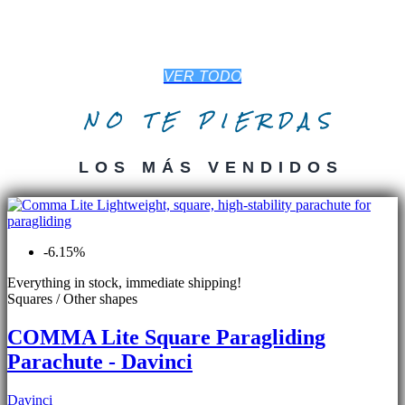
VER TODO
NO TE PIERDAS
LOS MÁS VENDIDOS
-6.15%
Everything in stock, immediate shipping!
Squares / Other shapes
COMMA Lite Square Paragliding
Parachute - Davinci
Davinci