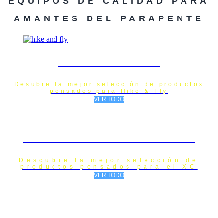
EQUIPOS DE CALIDAD PARA
AMANTES DEL PARAPENTE
HIKE & FLY
Desubre la mejor selección de productos
pensados para Hike & Fly
VER TODO
XC / CROSS COUNTRY
Descubre la mejor selección de
productos pensados para el XC
VER TODO