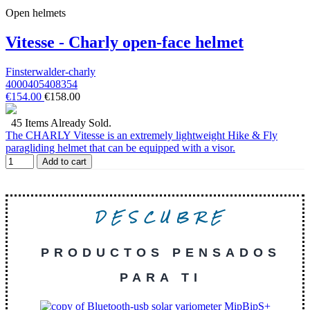
Open helmets
Vitesse - Charly open-face helmet
Finsterwalder-charly
4000405408354
€154.00
€158.00
45 Items Already Sold.
The CHARLY Vitesse is an extremely lightweight Hike & Fly
paragliding helmet that can be equipped with a visor.
Add to cart
DESCUBRE
PRODUCTOS PENSADOS
PARA TI