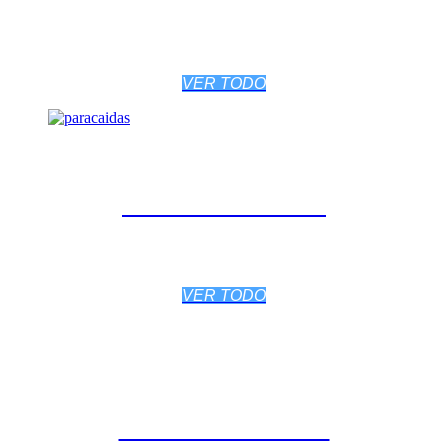
VER TODO
PARACAÍDAS
VER TODO
BIBLIOTECA