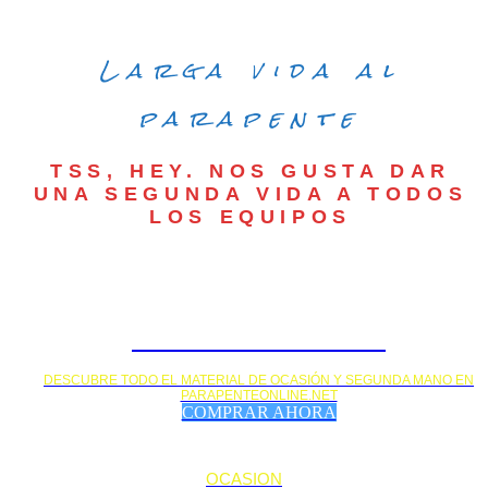
Larga vida al
parapente
TSS, HEY. NOS GUSTA DAR
UNA SEGUNDA VIDA A TODOS
LOS EQUIPOS
MATERIAL DE OCASIÓN
DESCUBRE TODO EL MATERIAL DE OCASIÓN Y SEGUNDA MANO EN
PARAPENTEONLINE.NET
COMPRAR AHORA
OCASION