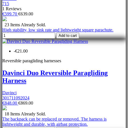
715
1 Reviews
€599.70
€639.00
23 Items Already Sold.
High stability, low sink rate and lightweight square parachute.
Add to cart
-€21.00
Reversible paragliding harnesses
Davinci Duo Reversible Paragliding
Harness
Davinci
301711092024
€848.00
€869.00
18 Items Already Sold.
The backpack can be replaced or removed. The harness is
lightweight and durable, with airbag protection.