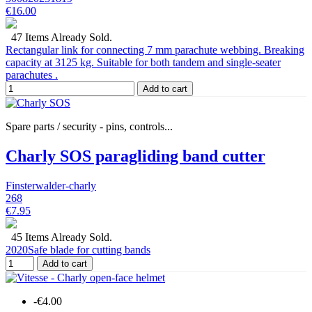
€16.00
47 Items Already Sold.
Rectangular link for connecting 7 mm parachute webbing. Breaking
capacity at 3125 kg. Suitable for both tandem and single-seater
parachutes .
Add to cart
Spare parts / security - pins, controls...
Charly SOS paragliding band cutter
Finsterwalder-charly
268
€7.95
45 Items Already Sold.
2020Safe blade for cutting bands
Add to cart
-€4.00