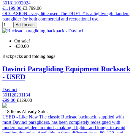
301811092024
€1,199.00
€3,799.00
OCCASION - very little used The DUET # is a lightweight tandem
paraglider for both commercial and recreational use.
Add to cart
On sale!
-€30.00
Backpacks and folding bags
Davinci Paragliding Equipment Rucksack
- USED
Davinci
301120231134
€99.00
€129.00
18 Items Already Sold.
USED - Like New The classic Rucksac backpack, supplied with
most Davinci paragliders, has been completely redesigned with
modern paragliders in mind , making it lighter and longer to avoid
bending the poles. Available in three different sizes: 80, 120, and