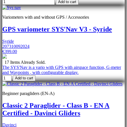
Add to cart
Variometers with and without GPS / Accessories
GPS variometer SYS'Nav V3 - Syride
Syride
207310092024
€399.00
17 Items Already Sold.
The SYS'Nav is a vario with GPS with airspace function, G-meter
and Waypoints , with configurable display.
Add to cart
Beginner paragliders (EN-A)
Classic 2 Paraglider - Class B - EN A
Certified - Davinci Gliders
Davinci