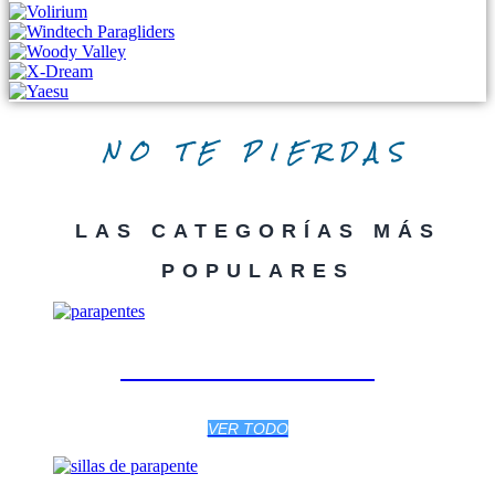
NO TE PIERDAS
LAS CATEGORÍAS MÁS
POPULARES
PARAPENTES
VER TODO