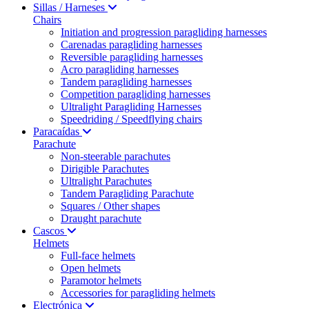
Sillas / Harneses
Chairs
Initiation and progression paragliding harnesses
Carenadas paragliding harnesses
Reversible paragliding harnesses
Acro paragliding harnesses
Tandem paragliding harnesses
Competition paragliding harnesses
Ultralight Paragliding Harnesses
Speedriding / Speedflying chairs
Paracaídas
Parachute
Non-steerable parachutes
Dirigible Parachutes
Ultralight Parachutes
Tandem Paragliding Parachute
Squares / Other shapes
Draught parachute
Cascos
Helmets
Full-face helmets
Open helmets
Paramotor helmets
Accessories for paragliding helmets
Electrónica