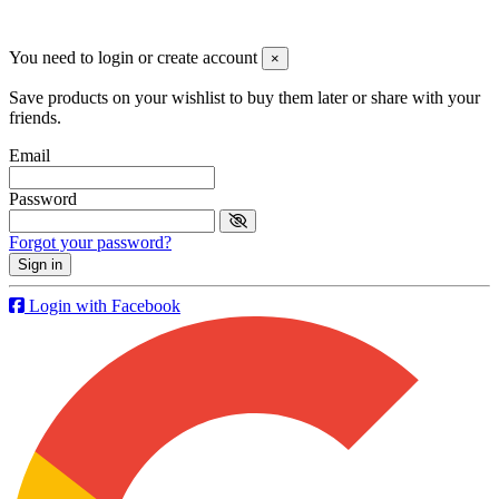
© 2019 - ParapenteOnline. Todos los derechos reservados
You need to login or create account
×
Save products on your wishlist to buy them later or share with your
friends.
Email
Password
Forgot your password?
Sign in
Login with Facebook