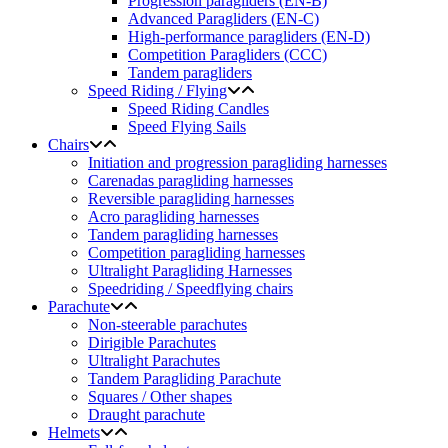
Progression paragliders (EN-B)
Advanced Paragliders (EN-C)
High-performance paragliders (EN-D)
Competition Paragliders (CCC)
Tandem paragliders
Speed Riding / Flying
Speed Riding Candles
Speed Flying Sails
Chairs
Initiation and progression paragliding harnesses
Carenadas paragliding harnesses
Reversible paragliding harnesses
Acro paragliding harnesses
Tandem paragliding harnesses
Competition paragliding harnesses
Ultralight Paragliding Harnesses
Speedriding / Speedflying chairs
Parachute
Non-steerable parachutes
Dirigible Parachutes
Ultralight Parachutes
Tandem Paragliding Parachute
Squares / Other shapes
Draught parachute
Helmets