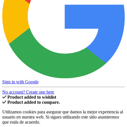
Sign in with Google
No account? Create one here
Product added to wishlist
Product added to compare.
Utilizamos cookies para asegurar que damos la mejor experiencia al
usuario en nuestra web. Si sigues utilizando este sitio asumiremos
que estás de acuerdo.