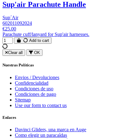
Sup'air Parachute Handle
Sup´Air
602011092024
€25.00
Parachute cuff/lanyard for Sup'air harnesses.
Add to cart
Clear all
OK
Nuestras Políticas
Envios / Devoluciones
Confidencialidad
Condiciones de uso
Condiciones de pago
Sitemap
Use our form to contact us
Enlaces
Davinci Gliders, una marca en Auge
Como elegir un paracaìdas