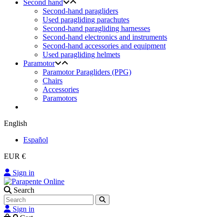
Second hand
Second-hand paragliders
Used paragliding parachutes
Second-hand paragliding harnesses
Second-hand electronics and instruments
Second-hand accessories and equipment
Used paragliding helmets
Paramotor
Paramotor Paragliders (PPG)
Chairs
Accessories
Paramotors
English
Español
EUR €
Sign in
Search
Sign in