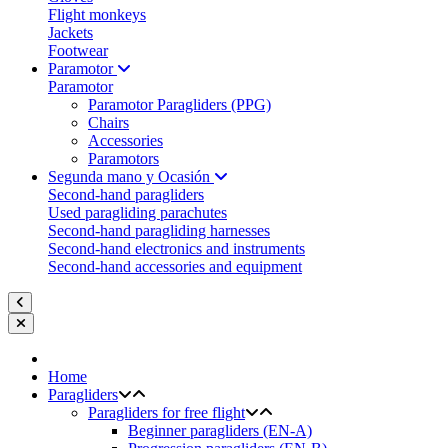
Flight monkeys
Jackets
Footwear
Paramotor
Paramotor
Paramotor Paragliders (PPG)
Chairs
Accessories
Paramotors
Segunda mano y Ocasión
Second-hand paragliders
Used paragliding parachutes
Second-hand paragliding harnesses
Second-hand electronics and instruments
Second-hand accessories and equipment
Home
Paragliders
Paragliders for free flight
Beginner paragliders (EN-A)