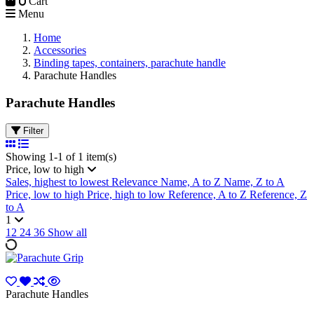
0
Cart
Menu
Home
Accessories
Binding tapes, containers, parachute handle
Parachute Handles
Parachute Handles
Filter
Showing 1-1 of 1 item(s)
Price, low to high
Sales, highest to lowest
Relevance
Name, A to Z
Name, Z to A
Price, low to high
Price, high to low
Reference, A to Z
Reference, Z
to A
1
12
24
36
Show all
Parachute Handles