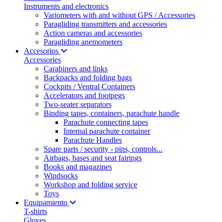
Instruments and electronics
Variometers with and without GPS / Accessories
Paragliding transmitters and accessories
Action cameras and accessories
Paragliding anemometers
Accesorios
Accessories
Carabiners and links
Backpacks and folding bags
Cockpits / Ventral Containers
Accelerators and footpegs
Two-seater separators
Binding tapes, containers, parachute handle
Parachute connecting tapes
Internal parachute container
Parachute Handles
Spare parts / security - pins, controls...
Airbags, bases and seat fairings
Books and magazines
Windsocks
Workshop and folding service
Toys
Equipamiento
T-shirts
Gloves