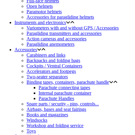
Full-face helmets
Open helmets
Paramotor helmets
Accessories for paragliding helmets
Instruments and electronics
Variometers with and without GPS / Accessories
Paragliding transmitters and accessories
Action cameras and accessories
Paragliding anemometers
Accessories
Carabiners and links
Backpacks and folding bags
Cockpits / Ventral Containers
Accelerators and footpegs
Two-seater separators
Binding tapes, containers, parachute handle
Parachute connecting tapes
Internal parachute container
Parachute Handles
Spare parts / security - pins, controls...
Airbags, bases and seat fairings
Books and magazines
Windsocks
Workshop and folding service
Toys