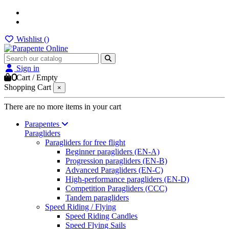
Wishlist (
)
Sign in
0
Cart
/
Empty
Shopping Cart
×
There are no more items in your cart
Parapentes
Paragliders
Paragliders for free flight
Beginner paragliders (EN-A)
Progression paragliders (EN-B)
Advanced Paragliders (EN-C)
High-performance paragliders (EN-D)
Competition Paragliders (CCC)
Tandem paragliders
Speed Riding / Flying
Speed Riding Candles
Speed Flying Sails