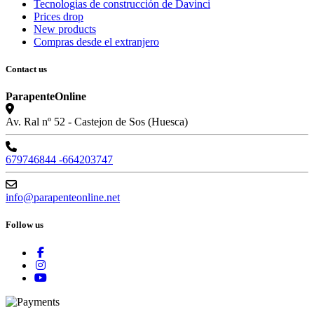
Tecnologias de construcción de Davinci
Prices drop
New products
Compras desde el extranjero
Contact us
ParapenteOnline
Av. Ral nº 52 - Castejon de Sos (Huesca)
679746844 -664203747
info@parapenteonline.net
Follow us