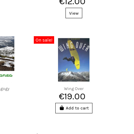
€12.00
View
On sale!
agogy
Wing Over
€19.00
Add to cart