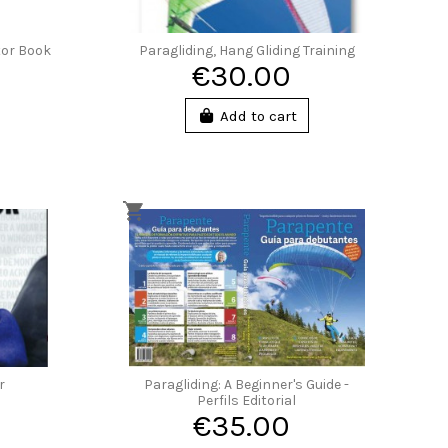
tor Book
Paragliding, Hang Gliding Training
€30.00
Add to cart
r
Paragliding: A Beginner's Guide -
Perfils Editorial
€35.00