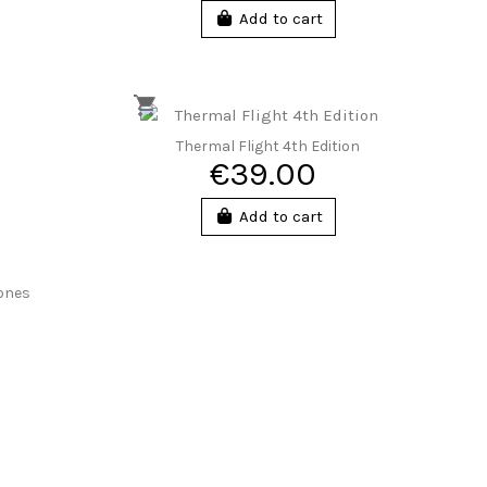
Add to cart
Thermal Flight 4th Edition
€39.00
Add to cart
zones