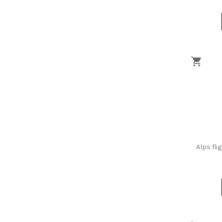
Alps fli