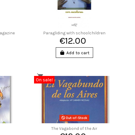
Magazine
Paragliding with schoolchildren
€12.00
Add to cart
On sale!
Out-of-Stock
The Vagabond of the Air