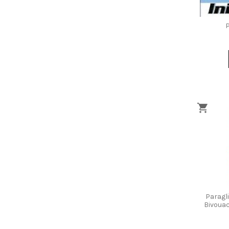
P
Paragl
Bivouac