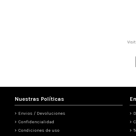
Visi
Nuestras Políticas
En
Envios / Devoluciones
D
Confidencialidad
C
Condiciones de uso
T