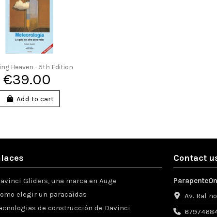
ting Heaven - 5th Edition
€39.00
Add to cart
laces
Contact u
avinci Gliders, una marca en Auge
ParapenteOn
omo elegir un paracaìdas
Av. Ral n
ecnologias de construcción de Davinci
67974684