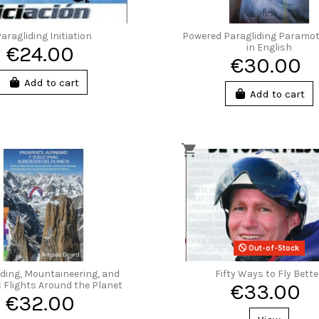
aragliding Initiation
Powered Paragliding Paramo
€24.00
in English
€30.00
Add to cart
Add to cart
Out-of-Stock
iding, Mountaineering, and
Fifty Ways to Fly Bette
 Flights Around the Planet
€33.00
€32.00