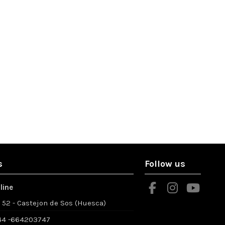
s
Follow us
line
º 52 - Castejon de Sos (Huesca)
4 -664203747