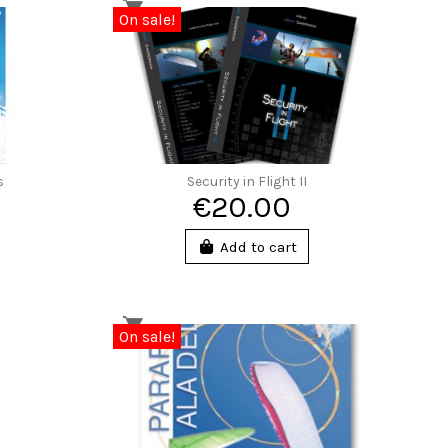
On sale!
s
Security in Flight II
€20.00
Add to cart
On sale!