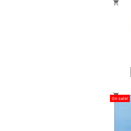
On sale!