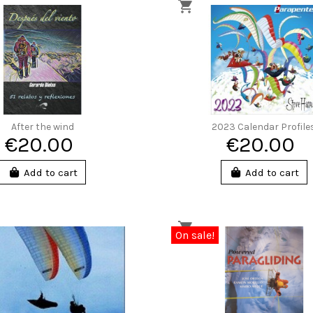
After the wind
2023 Calendar Profile
€20.00
€20.00
Add to cart
Add to cart
On sale!