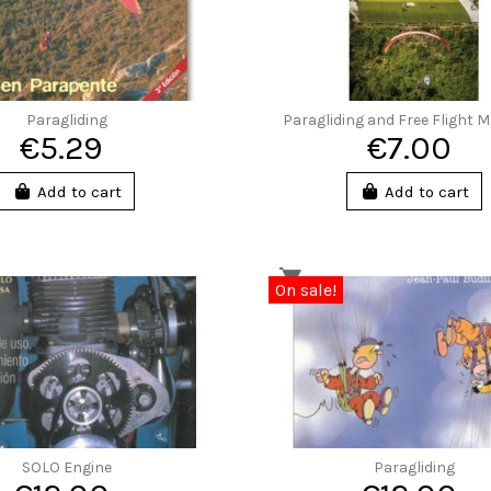
Paragliding
Paragliding and Free Flight 
€5.29
€7.00
Add to cart
Add to cart
On sale!
SOLO Engine
Paragliding