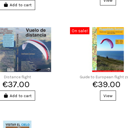
View
Add to cart
On sale!
Distance flight
Guide to European flight 
€37.00
€39.00
Add to cart
View