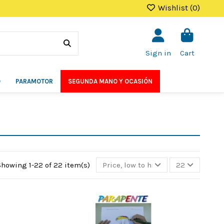
Wishlist (
0
)
Sign in
Cart
O
PARAMOTOR
SEGUNDA MANO Y OCASIÓN
Showing 1-22 of 22 item(s)
Price, low to high
22