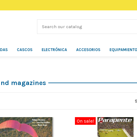
ÍDAS
CASCOS
ELECTRÓNICA
ACCESORIOS
EQUIPAMIENT
and magazines
On sale!