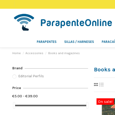
PARAPENTES
SILLAS / HARNESES
PARACA
Home
Accessories
Books and magazines
Brand
Books 
Editorial Perfils
Price
€5.00 - €39.00
On sale!