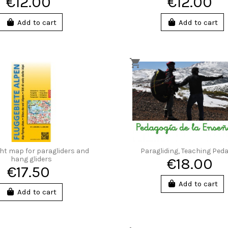
€12.00
€12.00
Add to cart
Add to cart
ght map for paragliders and
Paragliding, Teaching Ped
hang gliders
€18.00
€17.50
Add to cart
Add to cart