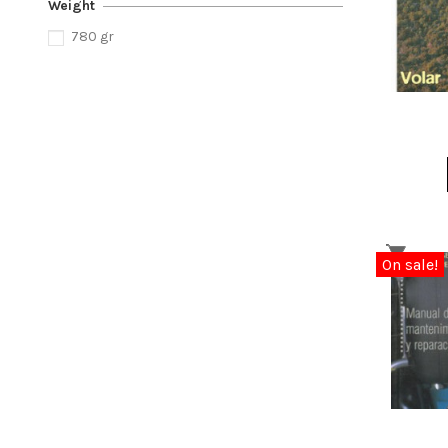
Weight
780 gr
On sale!