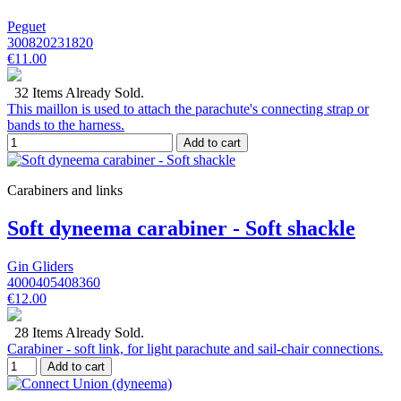
Peguet
300820231820
€11.00
32 Items Already Sold.
This maillon is used to attach the parachute's connecting strap or
bands to the harness.
Add to cart
Carabiners and links
Soft dyneema carabiner - Soft shackle
Gin Gliders
4000405408360
€12.00
28 Items Already Sold.
Carabiner - soft link, for light parachute and sail-chair connections.
Add to cart