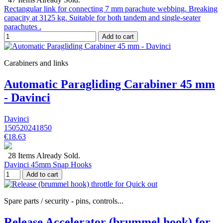
Rectangular link for connecting 7 mm parachute webbing. Breaking
capacity at 3125 kg. Suitable for both tandem and single-seater
parachutes .
Add to cart
Carabiners and links
Automatic Paragliding Carabiner 45 mm
- Davinci
Davinci
150520241850
€18.63
28 Items Already Sold.
Davinci 45mm Snap Hooks
Add to cart
Spare parts / security - pins, controls...
Release Accelerator (brummel hook) for