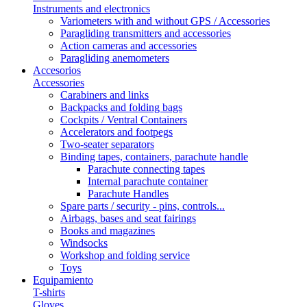
Instruments and electronics
Variometers with and without GPS / Accessories
Paragliding transmitters and accessories
Action cameras and accessories
Paragliding anemometers
Accesorios
Accessories
Carabiners and links
Backpacks and folding bags
Cockpits / Ventral Containers
Accelerators and footpegs
Two-seater separators
Binding tapes, containers, parachute handle
Parachute connecting tapes
Internal parachute container
Parachute Handles
Spare parts / security - pins, controls...
Airbags, bases and seat fairings
Books and magazines
Windsocks
Workshop and folding service
Toys
Equipamiento
T-shirts
Gloves