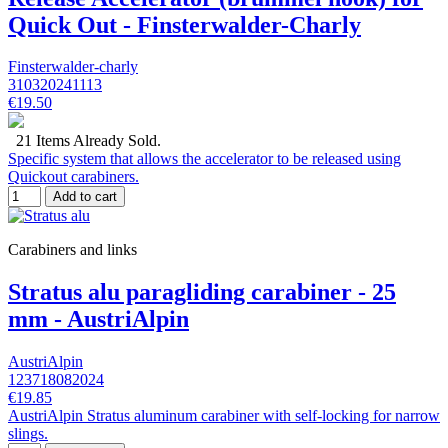
Quick Out - Finsterwalder-Charly
Finsterwalder-charly
310320241113
€19.50
21 Items Already Sold.
Specific system that allows the accelerator to be released using
Quickout carabiners.
Add to cart
Carabiners and links
Stratus alu paragliding carabiner - 25
mm - AustriAlpin
AustriAlpin
123718082024
€19.85
AustriAlpin Stratus aluminum carabiner with self-locking for narrow
slings.