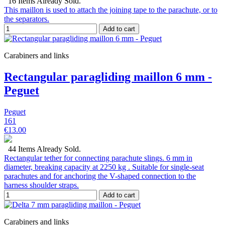
16 Items Already Sold.
This maillon is used to attach the joining tape to the parachute, or to
the separators.
Add to cart
Carabiners and links
Rectangular paragliding maillon 6 mm -
Peguet
Peguet
161
€13.00
44 Items Already Sold.
Rectangular tether for connecting parachute slings. 6 mm in
diameter, breaking capacity at 2250 kg . Suitable for single-seat
parachutes and for anchoring the V-shaped connection to the
harness shoulder straps.
Add to cart
Carabiners and links