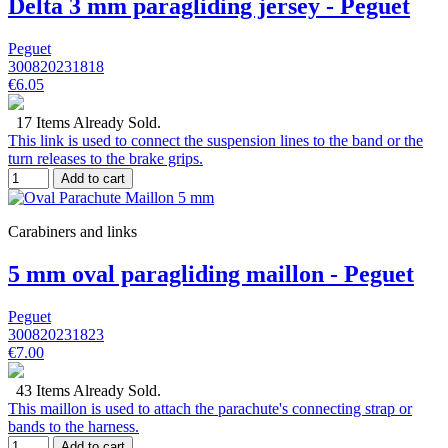
Delta 3 mm paragliding jersey - Peguet
Peguet
300820231818
€6.05
17 Items Already Sold.
This link is used to connect the suspension lines to the band or the
turn releases to the brake grips.
Add to cart
Carabiners and links
5 mm oval paragliding maillon - Peguet
Peguet
300820231823
€7.00
43 Items Already Sold.
This maillon is used to attach the parachute's connecting strap or
bands to the harness.
Add to cart