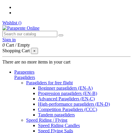
Wishlist (
)
Sign in
0
Cart
/
Empty
Shopping Cart
×
There are no more items in your cart
Parapentes
Paragliders
Paragliders for free flight
Beginner paragliders (EN-A)
Progression paragliders (EN-B)
Advanced Paragliders (EN-C)
High-performance paragliders (EN-D)
Competition Paragliders (CCC)
Tandem paragliders
Speed Riding / Flying
Speed Riding Candles
Speed Flying Sails