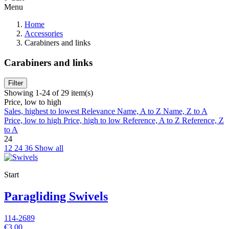
Menu
Home
Accessories
Carabiners and links
Carabiners and links
Filter
Showing 1-24 of 29 item(s)
Price, low to high
Sales, highest to lowest
Relevance
Name, A to Z
Name, Z to A
Price, low to high
Price, high to low
Reference, A to Z
Reference, Z
to A
24
12
24
36
Show all
Start
Paragliding Swivels
114-2689
€3.00