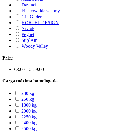
Davinci
Finsterwalder-charly
Gin Gliders
KORTEL DESIGN
Niviuk
Peguet
Sup´Air
Woody Valley
Price
€3.00 - €159.00
Carga máxima homologada
230 kg
250 kg
1800 kg
2000 kg
2250 kg
2400 kg
2500 kg