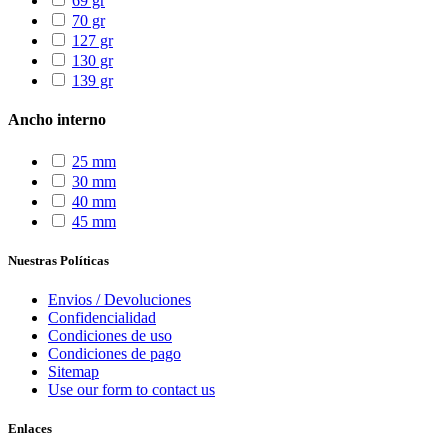
69 gr
70 gr
127 gr
130 gr
139 gr
Ancho interno
25 mm
30 mm
40 mm
45 mm
Nuestras Políticas
Envios / Devoluciones
Confidencialidad
Condiciones de uso
Condiciones de pago
Sitemap
Use our form to contact us
Enlaces