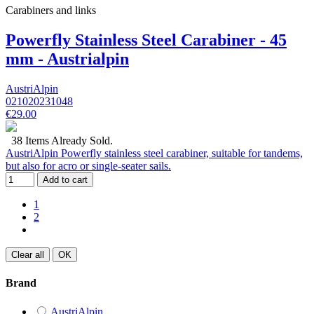
Carabiners and links
Powerfly Stainless Steel Carabiner - 45
mm - Austrialpin
AustriAlpin
021020231048
€29.00
38 Items Already Sold.
AustriAlpin Powerfly stainless steel carabiner, suitable for tandems,
but also for acro or single-seater sails.
Add to cart
1
2
Clear all
OK
Brand
AustriAlpin