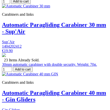
Add to cart
Carabiners and links
Automatic Paragliding Carabiner 30 mm
- Sup'Air
Sup´Air
1404202412
€19.90
23 Items Already Sold.
30mm automatic carabiner with double security. Weight: 70g.
Add to cart
Carabiners and links
Automatic Paragliding Carabiner 40 mm
- Gin Gliders
Gin Gliders