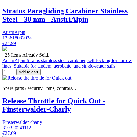
Stratus Paragliding Carabiner Stainless
Steel - 30 mm - AustriAlpin
AustriAlpin
123618082024
€24.99
25 Items Already Sold.
AustriAlpin Stratus stainless steel carabiner, self-locking for narrow
lines. Suitable for tandem, aerobatic, and single-seater sails.
Add to cart
Spare parts / security - pins, controls...
Release Throttle for Quick Out -
Finsterwalder-Charly
Finsterwalder-charly
310320241112
€27.69