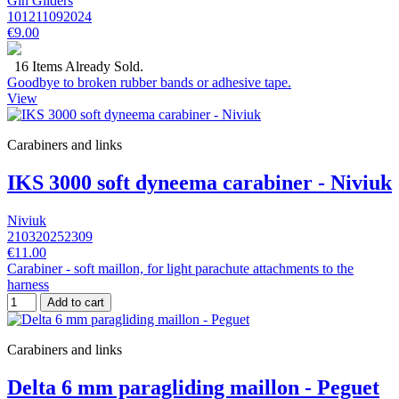
Gin Gliders
101211092024
€9.00
16 Items Already Sold.
Goodbye to broken rubber bands or adhesive tape.
View
Carabiners and links
IKS 3000 soft dyneema carabiner - Niviuk
Niviuk
210320252309
€11.00
Carabiner - soft maillon, for light parachute attachments to the
harness
Add to cart
Carabiners and links
Delta 6 mm paragliding maillon - Peguet