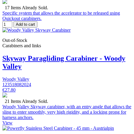
17 Items Already Sold.
Specific system that allows the accelerator to be released using
Quickout carabiners.
Add to cart
Out-of-Stock
Carabiners and links
Skyway Paragliding Carabiner - Woody
Valley
Woody Valley
123518082024
€27.80
21 Items Already Sold.
Woody Valley Skyway carabiner, with an entry angle that allows the
sling to enter smoothly, very high rigidity, and a locking prong for
harness anchors.
View