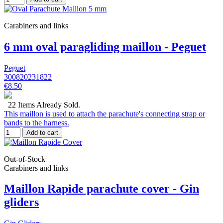
Carabiners and links
6 mm oval paragliding maillon - Peguet
Peguet
300820231822
€8.50
22 Items Already Sold.
This maillon is used to attach the parachute's connecting strap or
bands to the harness.
Add to cart
Out-of-Stock
Carabiners and links
Maillon Rapide parachute cover - Gin
gliders