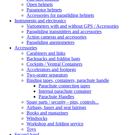
Open helmets
Paramotor helmets
Accessories for paragliding helmets
Instruments and electronics
Variometers with and without GPS / Accessories
Paragliding transmitters and accessories
Action cameras and accessories
Paragliding anemometers
Accessories
Carabiners and links
Backpacks and folding bags
Cockpits / Ventral Containers
Accelerators and footpegs
Two-seater separators
Binding tapes, containers, parachute handle
Parachute connecting tapes
Internal parachute container
Parachute Handles
Spare parts / security - pins, controls...
Airbags, bases and seat fairings
Books and magazines
Windsocks
Workshop and folding service
Toys
Second hand