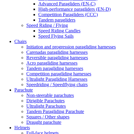
Advanced Paragliders (EN-C)
High-performance paragliders (EN-D)
Competition Paragliders (CCC)
Tandem paragliders
Speed Riding / Flying
Speed Riding Candles
Speed Flying Sails
Chairs
Initiation and progression paragliding harnesses
Carenadas paragliding harnesses
Reversible paragliding harnesses
Acro paragliding harnesses
Tandem paragliding harnesses
Competition paragliding harnesses
Ultralight Paragliding Harnesses
Speedriding / Speedflying chairs
Parachute
Non-steerable parachutes
Dirigible Parachutes
Ultralight Parachutes
Tandem Paragliding Parachute
Squares / Other shapes
Draught parachute
Helmets
Full-face helmets