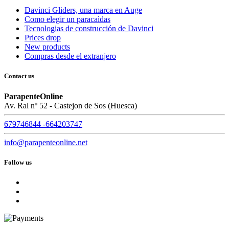
Davinci Gliders, una marca en Auge
Como elegir un paracaìdas
Tecnologias de construcción de Davinci
Prices drop
New products
Compras desde el extranjero
Contact us
ParapenteOnline
Av. Ral nº 52 - Castejon de Sos (Huesca)
679746844 -664203747
info@parapenteonline.net
Follow us