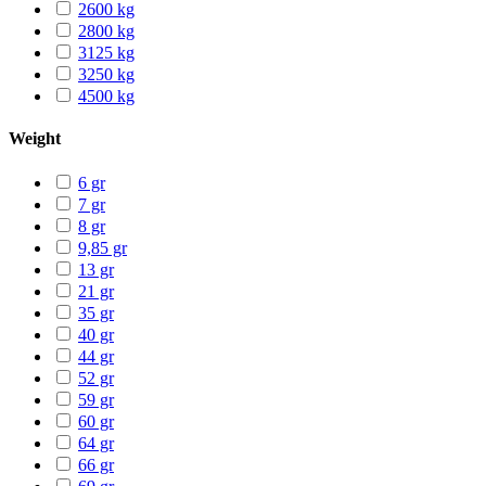
2600 kg
2800 kg
3125 kg
3250 kg
4500 kg
Weight
6 gr
7 gr
8 gr
9,85 gr
13 gr
21 gr
35 gr
40 gr
44 gr
52 gr
59 gr
60 gr
64 gr
66 gr