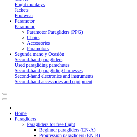
Flight monkeys
Jackets
Footwear
Paramotor
Paramotor
Paramotor Paragliders (PPG)
Chairs
Accessories
Paramotors
Segunda mano y Ocasión
Second-hand paragliders
Used paragliding parachutes
Second-hand paragliding harnesses
Second-hand electronics and instruments
Second-hand accessories and equipment
Home
Paragliders
Paragliders for free flight
Beginner paragliders (EN-A)
Progression paragliders (EN-B)