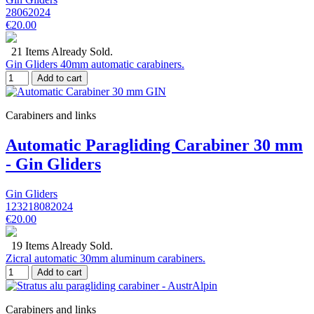
28062024
€20.00
21 Items Already Sold.
Gin Gliders 40mm automatic carabiners.
Add to cart
Carabiners and links
Automatic Paragliding Carabiner 30 mm
- Gin Gliders
Gin Gliders
123218082024
€20.00
19 Items Already Sold.
Zicral automatic 30mm aluminum carabiners.
Add to cart
Carabiners and links