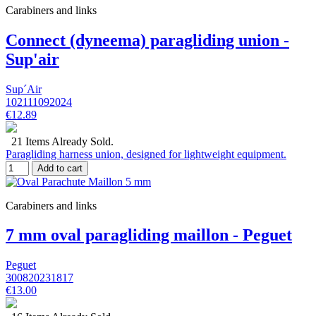
Carabiners and links
Connect (dyneema) paragliding union -
Sup'air
Sup´Air
102111092024
€12.89
21 Items Already Sold.
Paragliding harness union, designed for lightweight equipment.
Add to cart
Carabiners and links
7 mm oval paragliding maillon - Peguet
Peguet
300820231817
€13.00