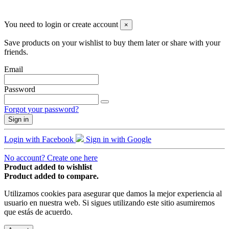
© 2019 - ParapenteOnline. Todos los derechos reservados
You need to login or create account
×
Save products on your wishlist to buy them later or share with your
friends.
Email
Password
Forgot your password?
Sign in
Login with Facebook
Sign in with Google
No account? Create one here
Product added to wishlist
Product added to compare.
Utilizamos cookies para asegurar que damos la mejor experiencia al
usuario en nuestra web. Si sigues utilizando este sitio asumiremos
que estás de acuerdo.