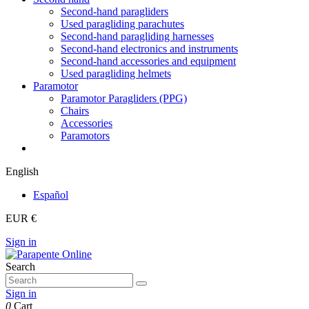
Second-hand paragliders
Used paragliding parachutes
Second-hand paragliding harnesses
Second-hand electronics and instruments
Second-hand accessories and equipment
Used paragliding helmets
Paramotor
Paramotor Paragliders (PPG)
Chairs
Accessories
Paramotors
English
Español
EUR €
Sign in
Search
Sign in
0
Cart