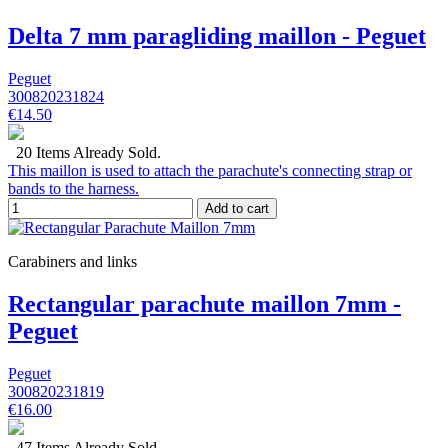
Delta 7 mm paragliding maillon - Peguet
Peguet
300820231824
€14.50
20 Items Already Sold.
This maillon is used to attach the parachute's connecting strap or
bands to the harness.
Add to cart
Carabiners and links
Rectangular parachute maillon 7mm -
Peguet
Peguet
300820231819
€16.00
47 Items Already Sold.