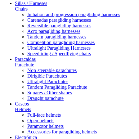
Sillas / Harneses
Chairs
Initiation and progression paragliding harnesses
Carenadas paragliding harnesses
Reversible paragliding harnesses
Acro paragliding harnesses
Tandem paragliding harnesses
Competition paragliding harnesses
Ultralight Paragliding Harnesses
Speedriding / Speedflying chairs
Paracaídas
Parachute
Non-steerable parachutes
Dirigible Parachutes
Ultralight Parachutes
Tandem Paragliding Parachute
Squares / Other shapes
Draught parachute
Cascos
Helmets
Full-face helmets
Open helmets
Paramotor helmets
Accessories for paragliding helmets
Electrónica