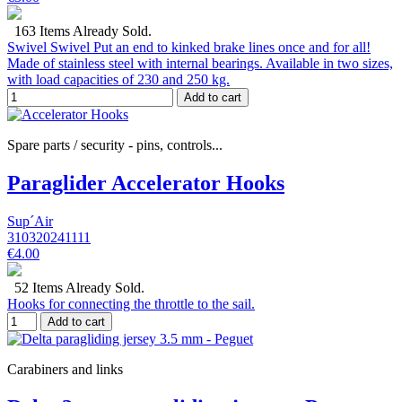
163 Items Already Sold.
Swivel Swivel Put an end to kinked brake lines once and for all!
Made of stainless steel with internal bearings. Available in two sizes,
with load capacities of 230 and 250 kg.
Add to cart
Spare parts / security - pins, controls...
Paraglider Accelerator Hooks
Sup´Air
310320241111
€4.00
52 Items Already Sold.
Hooks for connecting the throttle to the sail.
Add to cart
Carabiners and links