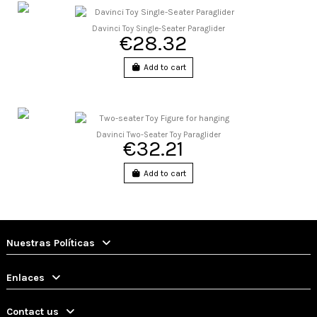
Davinci Toy Single-Seater Paraglider
€28.32
Add to cart
Davinci Two-Seater Toy Paraglider
€32.21
Add to cart
Nuestras Políticas
Enlaces
Contact us