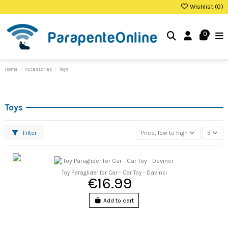
Wishlist (
0
)
0
Home
Accessories
Toys
Toys
Filter
Price, low to high
3
Toy Paraglider for Car - Car Toy - Davinci
€16.99
Add to cart