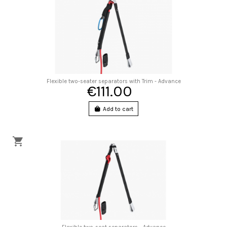
Flexible two-seater separators with Trim - Advance
€111.00
Add to cart