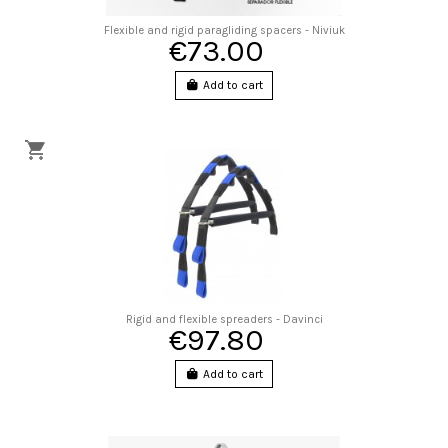
Flexible and rigid paragliding spacers - Niviuk
€73.00
Add to cart
Rigid and flexible spreaders - Davinci
€97.80
Add to cart