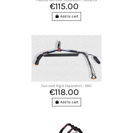
Flexible two-seat separators - Advance
€115.00
Add to cart
Two-seat Rigid Separators - MAC
€118.00
Add to cart