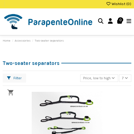
Wishlist (
0
)
0
Home
Accessories
Two-seater separators
Two-seater separators
Filter
Price, low to high
7