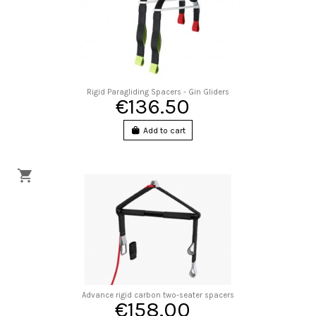
Rigid Paragliding Spacers - Gin Gliders
€136.50
Add to cart
Advance rigid carbon two-seater spacers
€158.00