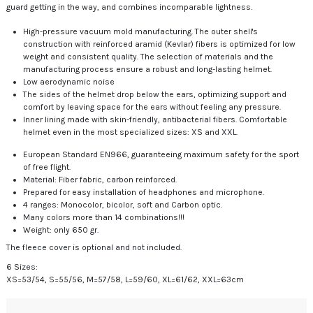
guard getting in the way, and combines incomparable lightness.
High-pressure vacuum mold manufacturing. The outer shell's
construction with reinforced aramid (Kevlar) fibers is optimized for low
weight and consistent quality. The selection of materials and the
manufacturing process ensure a robust and long-lasting helmet.
Low aerodynamic noise
The sides of the helmet drop below the ears, optimizing support and
comfort by leaving space for the ears without feeling any pressure.
Inner lining made with skin-friendly, antibacterial fibers. Comfortable
helmet even in the most specialized sizes: XS and XXL.
European Standard EN966, guaranteeing maximum safety for the sport
of free flight.
Material: Fiber fabric, carbon reinforced.
Prepared for easy installation of headphones and microphone.
4 ranges: Monocolor, bicolor, soft and Carbon optic.
Many colors more than 14 combinations!!!
Weight: only 650 gr.
The fleece cover is optional and not included.
6 Sizes:
XS=53/54, S=55/56, M=57/58, L=59/60, XL=61/62, XXL=63cm