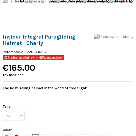
Insider Integral Paragliding
Helmet - Charly
Reference
210220241036
Product available with different options
€165.00
Tax included
The best-selling helmet in the world of free flight!
Talla
Color