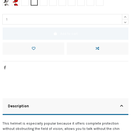
Silver gray Bicolor
Red Uni
Amarillo bicolor
Blanco uni
Antracita Bicolor
Carbon Optic
Negro bicolor insider
Red bicolor
Blue Dark bicolor
Azul uni
Azul bicolor
Add to cart
Description
This helmet is especially popular because it offers complete protection
without obstructing the field of vision,
allows you to talk without the chin