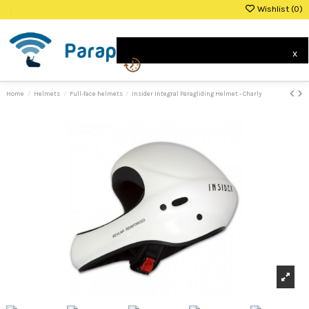
Wishlist (
0
)
0
x
Home
Helmets
Full-face helmets
Insider Integral Paragliding Helmet - Charly