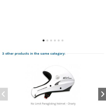
3 other products in the same category:
No Limit Paragliding Helmet - Charly