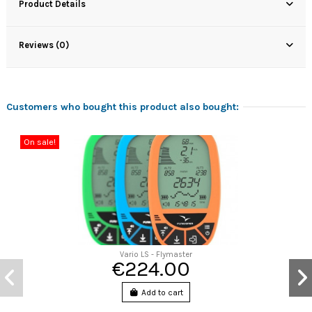
Product Details
Reviews (0)
Customers who bought this product also bought:
On sale!
Vario LS - Flymaster
€224.00
Add to cart