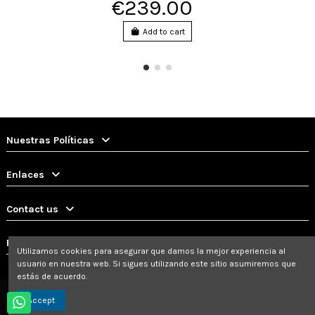
€239.00
Add to cart
Nuestras Políticas
Enlaces
Contact us
Follow us
Utilizamos cookies para asegurar que damos la mejor experiencia al
usuario en nuestra web. Si sigues utilizando este sitio asumiremos que
estás de acuerdo.
Accept