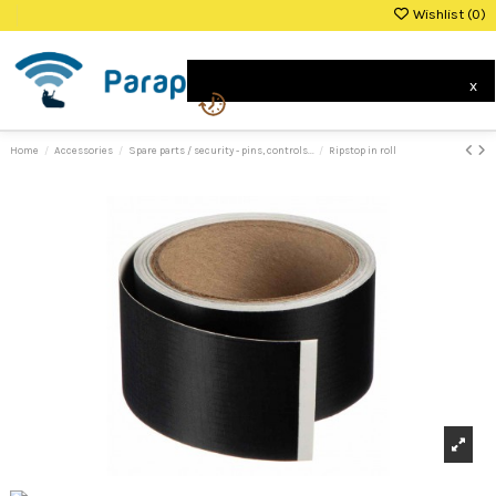
Wishlist (
0
)
0
x
Home
Accessories
Spare parts / security - pins, controls...
Ripstop in roll