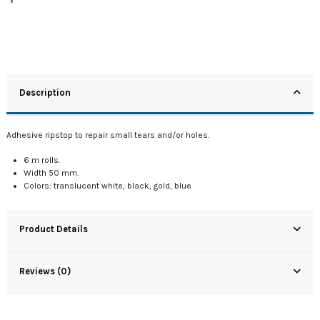
Description
Adhesive ripstop to repair small tears and/or holes.
6 m rolls.
Width 50 mm.
Colors: translucent white, black, gold, blue
Product Details
Reviews (0)