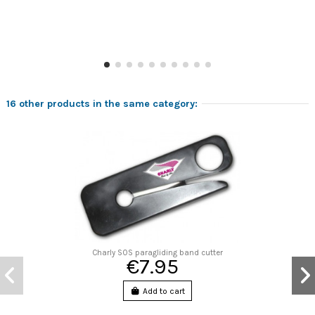
16 other products in the same category:
Charly SOS paragliding band cutter
€7.95
Add to cart