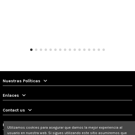
Nuestras Políticas
Enlaces
Contact us
Follow us
Utilizamos cookies para asegurar que damos la mejor experiencia al
usuario en nuestra web. Si sigues utilizando este sitio asumiremos que