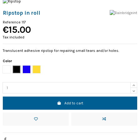
Ripstop in roll
Reference
117
€15.00
Tax included
Translucent adhesive ripstop for repairing small tears and/or holes.
Color
White
Black
Blue
Golden
Add to cart