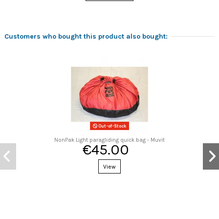
Customers who bought this product also bought:
Out-of-Stock
NonPak Light paragliding quick bag - Muvit
€45.00
View