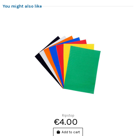
You might also like
Ripstop
€4.00
Add to cart