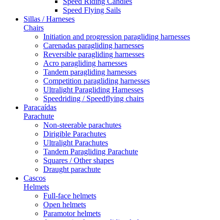
Speed Riding Candles
Speed Flying Sails
Sillas / Harneses
Chairs
Initiation and progression paragliding harnesses
Carenadas paragliding harnesses
Reversible paragliding harnesses
Acro paragliding harnesses
Tandem paragliding harnesses
Competition paragliding harnesses
Ultralight Paragliding Harnesses
Speedriding / Speedflying chairs
Paracaídas
Parachute
Non-steerable parachutes
Dirigible Parachutes
Ultralight Parachutes
Tandem Paragliding Parachute
Squares / Other shapes
Draught parachute
Cascos
Helmets
Full-face helmets
Open helmets
Paramotor helmets