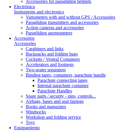
Accessories for paragliding helmets
Electrónica
Instruments and electronics
Variometers with and without GPS / Accessories
Paragliding transmitters and accessories
Action cameras and accessories
Paragliding anemometers
Accesorios
Accessories
Carabiners and links
Backpacks and folding bags
Cockpits / Ventral Containers
Accelerators and footpegs
Two-seater separators
Binding tapes, containers, parachute handle
Parachute connecting tapes
Internal parachute container
Parachute Handles
Spare parts / security - pins, controls...
Airbags, bases and seat fairings
Books and magazines
Windsocks
Workshop and folding service
Toys
Equipamiento