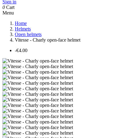
Sign in
0
Cart
Menu
Home
Helmets
Open helmets
Vitesse - Charly open-face helmet
-€4.00