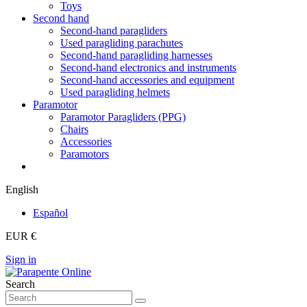
Toys
Second hand
Second-hand paragliders
Used paragliding parachutes
Second-hand paragliding harnesses
Second-hand electronics and instruments
Second-hand accessories and equipment
Used paragliding helmets
Paramotor
Paramotor Paragliders (PPG)
Chairs
Accessories
Paramotors
English
Español
EUR €
Sign in
Search