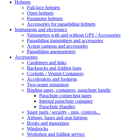
Helmets
Full-face helmets
Open helmets
Paramotor helmets
Accessories for paragliding helmets
Instruments and electronics
Variometers with and without GPS / Accessories
Paragliding transmitters and accessories
Action cameras and accessories
Paragliding anemometers
Accessories
Carabiners and links
Backpacks and folding bags
Cockpits / Ventral Containers
Accelerators and footpegs
Two-seater separators
Binding tapes, containers, parachute handle
Parachute connecting tapes
Internal parachute container
Parachute Handles
Spare parts / security - pins, controls...
Airbags, bases and seat fairings
Books and magazines
Windsocks
Workshop and folding service