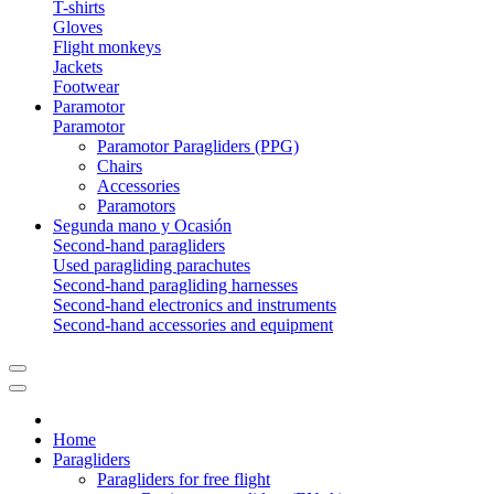
T-shirts
Gloves
Flight monkeys
Jackets
Footwear
Paramotor
Paramotor
Paramotor Paragliders (PPG)
Chairs
Accessories
Paramotors
Segunda mano y Ocasión
Second-hand paragliders
Used paragliding parachutes
Second-hand paragliding harnesses
Second-hand electronics and instruments
Second-hand accessories and equipment
Home
Paragliders
Paragliders for free flight