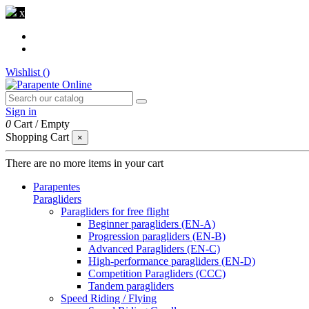
x
Wishlist (
)
Sign in
0
Cart
/
Empty
Shopping Cart
×
There are no more items in your cart
Parapentes
Paragliders
Paragliders for free flight
Beginner paragliders (EN-A)
Progression paragliders (EN-B)
Advanced Paragliders (EN-C)
High-performance paragliders (EN-D)
Competition Paragliders (CCC)
Tandem paragliders
Speed Riding / Flying