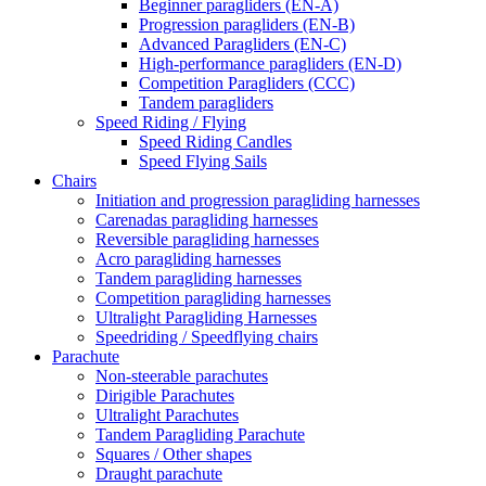
Beginner paragliders (EN-A)
Progression paragliders (EN-B)
Advanced Paragliders (EN-C)
High-performance paragliders (EN-D)
Competition Paragliders (CCC)
Tandem paragliders
Speed Riding / Flying
Speed Riding Candles
Speed Flying Sails
Chairs
Initiation and progression paragliding harnesses
Carenadas paragliding harnesses
Reversible paragliding harnesses
Acro paragliding harnesses
Tandem paragliding harnesses
Competition paragliding harnesses
Ultralight Paragliding Harnesses
Speedriding / Speedflying chairs
Parachute
Non-steerable parachutes
Dirigible Parachutes
Ultralight Parachutes
Tandem Paragliding Parachute
Squares / Other shapes
Draught parachute