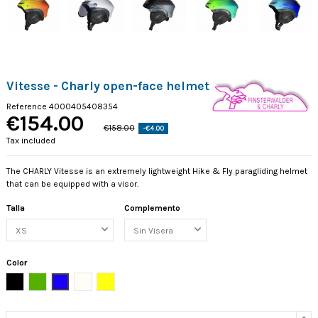
Vitesse - Charly open-face helmet
Reference
4000405408354
€154.00
€158.00
-€4.00
Tax included
The CHARLY Vitesse is an extremely lightweight Hike & Fly paragliding helmet
that can be equipped with a visor.
Talla
Complemento
Color
Black
Green
Blue
Perla
Limón