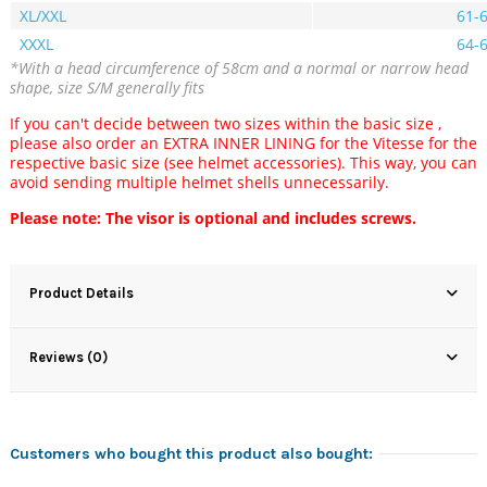
XL/XXL
61-
XXXL
64-
*With a head circumference of 58cm and a normal or narrow head
shape, size S/M generally fits
If you can't decide
between two sizes within the basic size
,
please also order an EXTRA INNER LINING for the Vitesse for the
respective basic size (see helmet accessories).
This way, you can
avoid sending multiple helmet shells unnecessarily.
Please note: The visor is optional and includes screws.
Product Details
Reviews (0)
Customers who bought this product also bought: