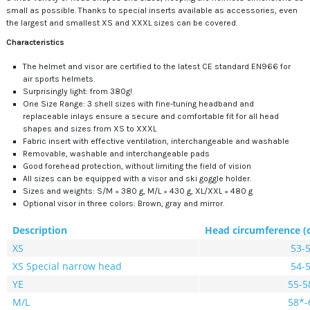
small as possible. Thanks to special inserts available as accessories, even
the largest and smallest XS and XXXL sizes can be covered.
Characteristics
The helmet and visor are certified to the latest CE standard EN966 for
air sports helmets.
Surprisingly light: from 380g!
One Size Range: 3 shell sizes with fine-tuning headband and
replaceable inlays ensure a secure and comfortable fit for all head
shapes and sizes from XS to XXXL
Fabric insert with effective ventilation, interchangeable and washable
Removable, washable and interchangeable pads
Good forehead protection, without limiting the field of vision
All sizes can be equipped with a visor and ski goggle holder.
Sizes and weights: S/M = 380 g, M/L = 430 g, XL/XXL = 480 g
Optional visor in three colors: Brown, gray and mirror.
Description
Head circumference (
XS
53-
XS Special narrow head
54-
YE
55-5
M/L
58*-