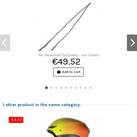
Yeti Parachute Tie-Downs - Gin Gliders
€49.52
Add to cart
1 other product in the same category:
-€4.00