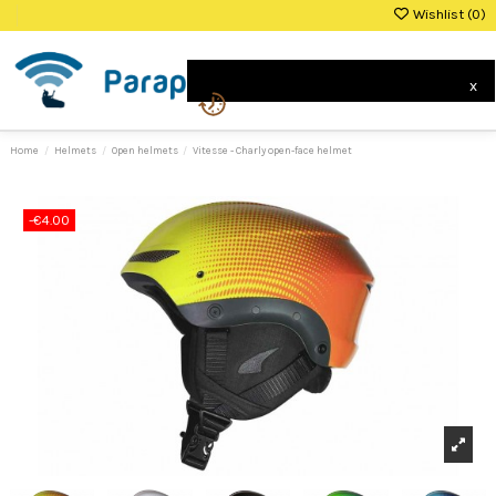
Wishlist (
0
)
0
x
Home
Helmets
Open helmets
Vitesse - Charly open-face helmet
-€4.00