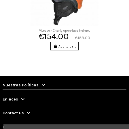
Vitesse - Charly open-face helmet
€154.00
€158.00
Add to cart
Nuestras Políticas
Enlaces
Contact us
Follow us