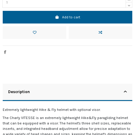
Add to cart
Description
Extremely lightweight Hike & Fly helmet with optional visor.
The Charly VITESSE is an extremely lightweight Hike&Fly paragliding helmet
that can be equipped with a visor. The helmet's three shell sizes, replaceable
inserts, and integrated headband adjustment allow for precise adaptation to
a wide variety of head shapes and sizes, keeping the helmet's dimensions as