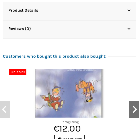
Product Details
Reviews (0)
Customers who bought this product also bought:
On sale!
Paragliding
€12.00