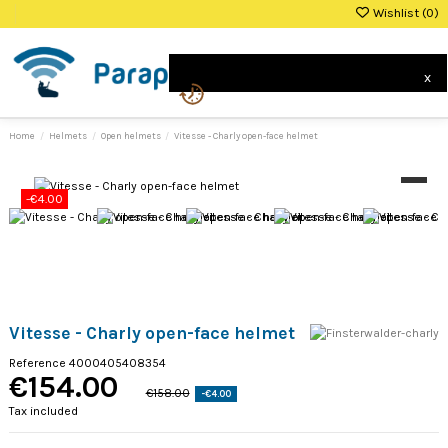
Wishlist (
0
)
0
x
Home
Helmets
Open helmets
Vitesse - Charly open-face helmet
-€4.00
Vitesse - Charly open-face helmet
Reference
4000405408354
€154.00
€158.00
-€4.00
Tax included