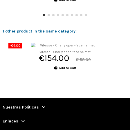
Add to cart
1 other product in the same category:
-€4.00
Vitesse - Charly open-face helmet
€154.00
€158.00
Add to cart
Nuestras Políticas
Enlaces