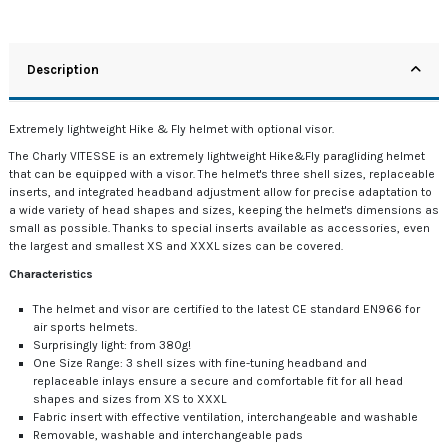
Description
Extremely lightweight Hike & Fly helmet with optional visor.
The Charly VITESSE is an extremely lightweight Hike&Fly paragliding helmet
that can be equipped with a visor. The helmet's three shell sizes, replaceable
inserts, and integrated headband adjustment allow for precise adaptation to
a wide variety of head shapes and sizes, keeping the helmet's dimensions as
small as possible. Thanks to special inserts available as accessories, even
the largest and smallest XS and XXXL sizes can be covered.
Characteristics
The helmet and visor are certified to the latest CE standard EN966 for
air sports helmets.
Surprisingly light: from 380g!
One Size Range: 3 shell sizes with fine-tuning headband and
replaceable inlays ensure a secure and comfortable fit for all head
shapes and sizes from XS to XXXL
Fabric insert with effective ventilation, interchangeable and washable
Removable, washable and interchangeable pads