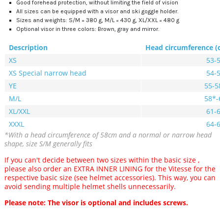
Good forehead protection, without limiting the field of vision
All sizes can be equipped with a visor and ski goggle holder.
Sizes and weights: S/M = 380 g, M/L = 430 g, XL/XXL = 480 g
Optional visor in three colors: Brown, gray and mirror.
Description
Head circumference (
XS
53-
XS Special narrow head
54-
YE
55-5
M/L
58*-
XL/XXL
61-
XXXL
64-
*With a head circumference of 58cm and a normal or narrow head
shape, size S/M generally fits
If you can't decide
between two sizes within the basic size
,
please also order an EXTRA INNER LINING for the Vitesse for the
respective basic size (see helmet accessories).
This way, you can
avoid sending multiple helmet shells unnecessarily.
Please note: The visor is optional and includes screws.