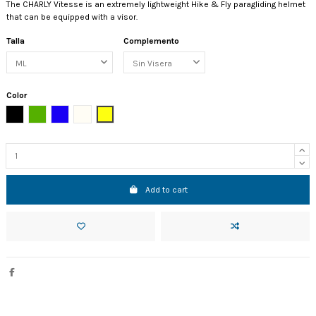
The CHARLY Vitesse is an extremely lightweight Hike & Fly paragliding helmet
that can be equipped with a visor.
Talla
Complemento
Color
Black
Green
Blue
Perla
Limón
Add to cart