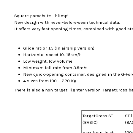
Square parachute - blimp!
New design with never-before-seen technical data,
It offers very fast opening times, combined with good st
Glide ratio 1:1.5 (In airship version)
Horizontal speed 10...15km/h
Low weight, low volume
Minimum fall rate from 3.5m/s
New quick-opening container, designed in the G-For
4 sizes from 100 ... 220 Kg
There is also a non-target, lighter version: TargetCross ba
TargetCross ST
ST 
(BASIC)
(BA
max./min. load:
100