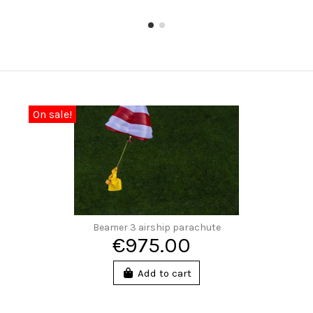
On sale!
Beamer 3 airship parachute
€975.00
Add to cart