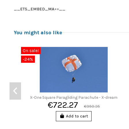
__ETS_EMBED_MA==__
You might also like
On sale!
-24%
X-One Square Paragliding Parachute - X-dream
€722.27
€950.35
Add to cart