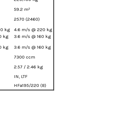
59.2 m²
2570 (2460)
60 kg
4.6 m/s @ 220 kg
0 kg
3.6 m/s @ 160 kg
0 kg
3.6 m/s @ 160 kg
7300 ccm
2.57 / 2.46 kg
IN, LTF
HFa195/220 (B)