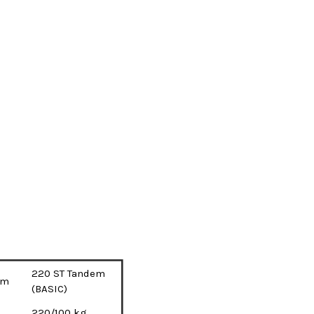
220 ST Tandem
em
(BASIC)
220/100 kg