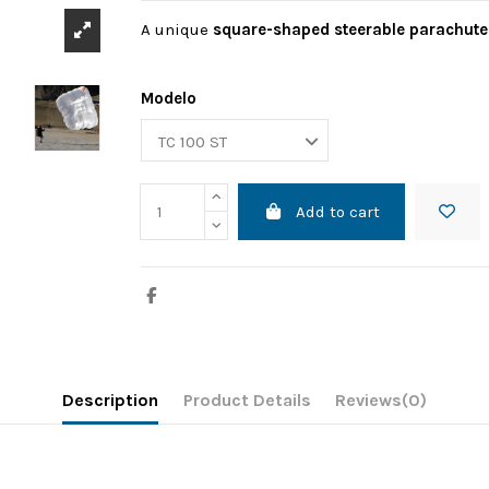
A unique
square-shaped steerable parachute
Modelo
Add to cart
Description
Product Details
Reviews
(0)