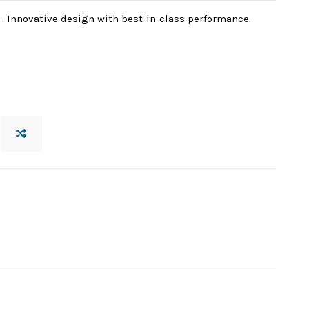
. Innovative design with best-in-class performance.