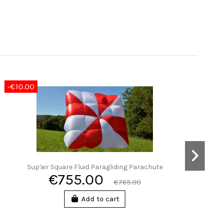
-€10.00
Sup'air Square Fluid Paragliding Parachute
€755.00
€765.00
Add to cart