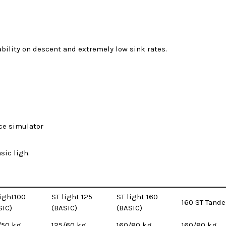
ability on descent and extremely low sink rates.
ce simulator
sic ligh.
light100
ST light 125
ST light 160
160 ST Tand
SIC)
(BASIC)
(BASIC)
/50 kg
125/60 kg
160/80 kg
160/80 kg