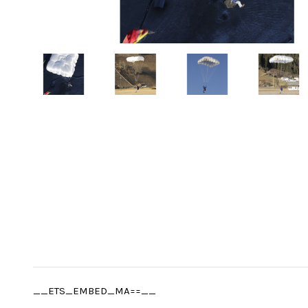
__ETS_EMBED_MA==__