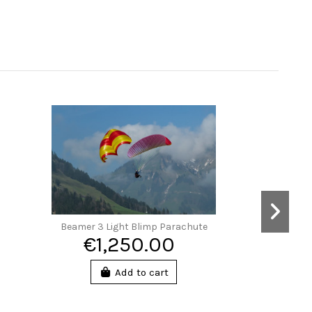
Beamer 3 Light Blimp Parachute
€1,250.00
Add to cart