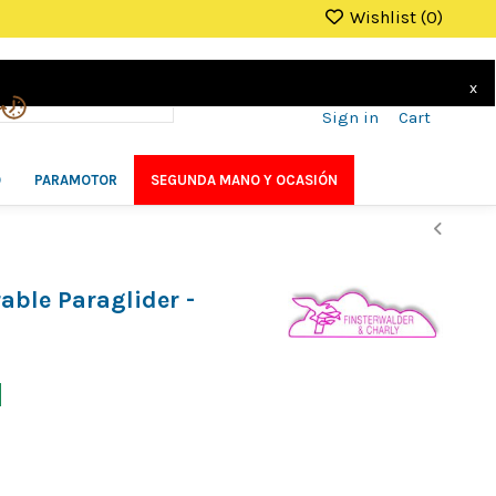
Wishlist (
0
)
x
Sign in
Cart
O
PARAMOTOR
SEGUNDA MANO Y OCASIÓN
ble Paraglider -