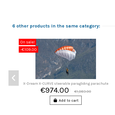
6 other products in the same category:
On sale!
-€109.00
X-Dream X-CURVE steerable paragliding parachute
€974.00
€1,083.00
Add to cart