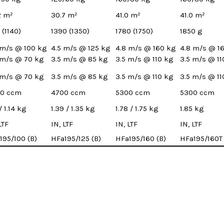
2 m²
30.7 m²
41.0 m²
41.0 m²
 (1140)
1390 (1350)
1780 (1750)
1850 g
 m/s @ 100 kg
4.5 m/s @ 125 kg
4.8 m/s @ 160 kg
4.8 m/s @ 1
 m/s @ 70 kg
3.5 m/s @ 85 kg
3.5 m/s @ 110 kg
3.5 m/s @ 11
 m/s @ 70 kg
3.5 m/s @ 85 kg
3.5 m/s @ 110 kg
3.5 m/s @ 11
0 ccm
4700 ccm
5300 ccm
5300 ccm
 / 1.14 kg
1.39 / 1.35 kg
1.78 / 1.75 kg
1.85 kg
LTF
IN, LTF
IN, LTF
IN, LTF
195/100 (B)
HFa195/125 (B)
HFa195/160 (B)
HFa195/160T