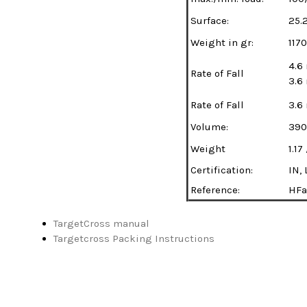
Surface:
25.
Weight in gr:
1170
4.6
Rate of Fall
3.6
Rate of Fall
3.6
Volume:
390
Weight
1.17
Certification:
IN, 
Reference:
HFa
TargetCross manual
Targetcross Packing Instructions