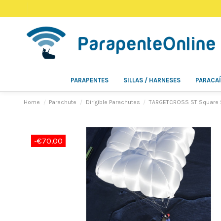
PARAPENTES
SILLAS / HARNESES
PARACA
Home
Parachute
Dirigible Parachutes
TARGETCROSS ST Square Ste
-€70.00