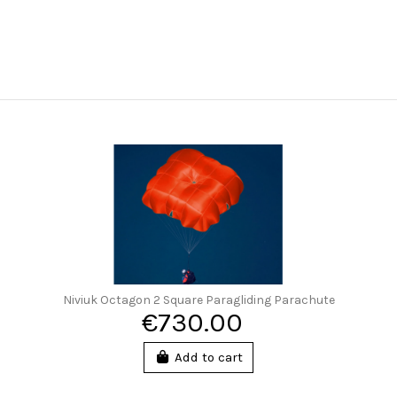
Niviuk Octagon 2 Square Paragliding Parachute
€730.00
Add to cart