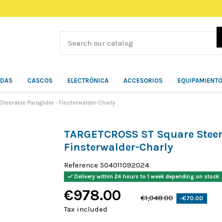
ÍDAS
CASCOS
ELECTRÓNICA
ACCESORIOS
EQUIPAMIENT
erable Paraglider - Finsterwalder-Charly
TARGETCROSS ST Square Steera
Finsterwalder-Charly
Reference
504011092024
Delivery within 24 hours to 1 week depending on stock
€978.00
€1,048.00
-€70.00
Tax included