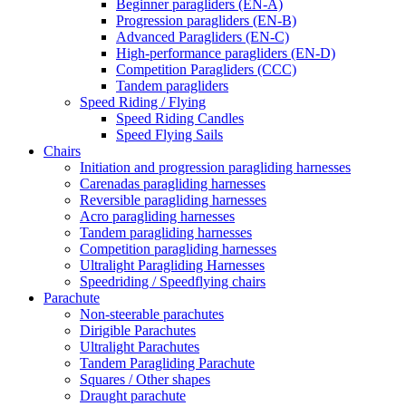
Beginner paragliders (EN-A)
Progression paragliders (EN-B)
Advanced Paragliders (EN-C)
High-performance paragliders (EN-D)
Competition Paragliders (CCC)
Tandem paragliders
Speed Riding / Flying
Speed Riding Candles
Speed Flying Sails
Chairs
Initiation and progression paragliding harnesses
Carenadas paragliding harnesses
Reversible paragliding harnesses
Acro paragliding harnesses
Tandem paragliding harnesses
Competition paragliding harnesses
Ultralight Paragliding Harnesses
Speedriding / Speedflying chairs
Parachute
Non-steerable parachutes
Dirigible Parachutes
Ultralight Parachutes
Tandem Paragliding Parachute
Squares / Other shapes
Draught parachute