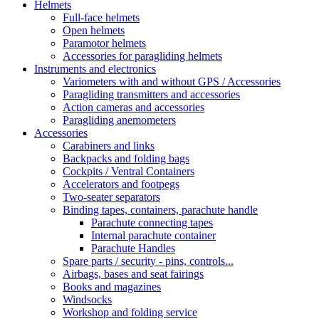
Helmets
Full-face helmets
Open helmets
Paramotor helmets
Accessories for paragliding helmets
Instruments and electronics
Variometers with and without GPS / Accessories
Paragliding transmitters and accessories
Action cameras and accessories
Paragliding anemometers
Accessories
Carabiners and links
Backpacks and folding bags
Cockpits / Ventral Containers
Accelerators and footpegs
Two-seater separators
Binding tapes, containers, parachute handle
Parachute connecting tapes
Internal parachute container
Parachute Handles
Spare parts / security - pins, controls...
Airbags, bases and seat fairings
Books and magazines
Windsocks
Workshop and folding service