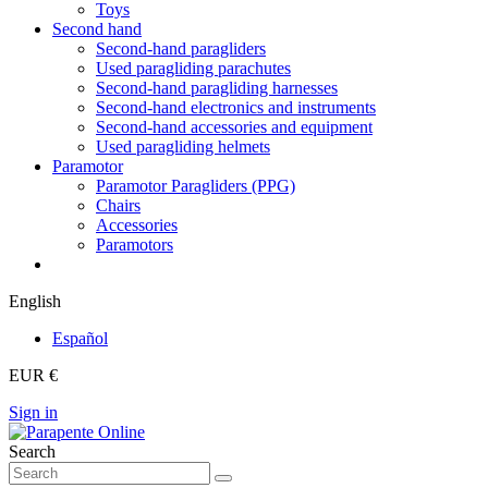
Toys
Second hand
Second-hand paragliders
Used paragliding parachutes
Second-hand paragliding harnesses
Second-hand electronics and instruments
Second-hand accessories and equipment
Used paragliding helmets
Paramotor
Paramotor Paragliders (PPG)
Chairs
Accessories
Paramotors
English
Español
EUR €
Sign in
Search