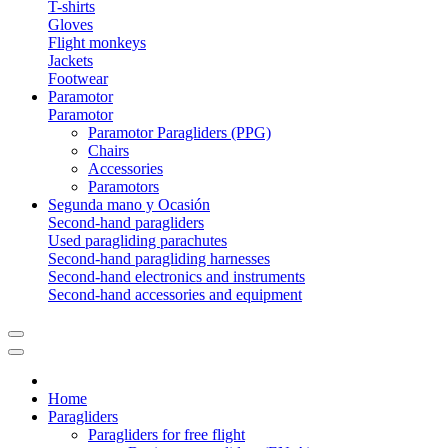
T-shirts
Gloves
Flight monkeys
Jackets
Footwear
Paramotor
Paramotor
Paramotor Paragliders (PPG)
Chairs
Accessories
Paramotors
Segunda mano y Ocasión
Second-hand paragliders
Used paragliding parachutes
Second-hand paragliding harnesses
Second-hand electronics and instruments
Second-hand accessories and equipment
Home
Paragliders
Paragliders for free flight