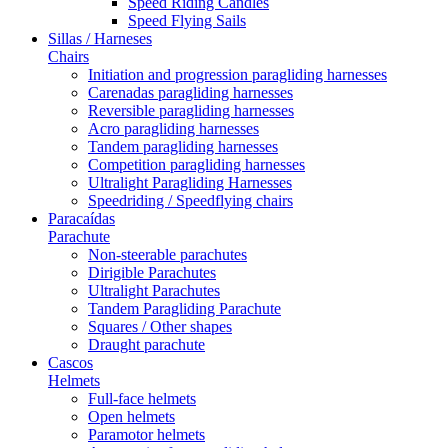
Speed Riding Candles
Speed Flying Sails
Sillas / Harneses
Chairs
Initiation and progression paragliding harnesses
Carenadas paragliding harnesses
Reversible paragliding harnesses
Acro paragliding harnesses
Tandem paragliding harnesses
Competition paragliding harnesses
Ultralight Paragliding Harnesses
Speedriding / Speedflying chairs
Paracaídas
Parachute
Non-steerable parachutes
Dirigible Parachutes
Ultralight Parachutes
Tandem Paragliding Parachute
Squares / Other shapes
Draught parachute
Cascos
Helmets
Full-face helmets
Open helmets
Paramotor helmets