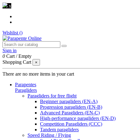
x
Wishlist (
)
Sign in
0
Cart
/
Empty
Shopping Cart
×
There are no more items in your cart
Parapentes
Paragliders
Paragliders for free flight
Beginner paragliders (EN-A)
Progression paragliders (EN-B)
Advanced Paragliders (EN-C)
High-performance paragliders (EN-D)
Competition Paragliders (CCC)
Tandem paragliders
Speed Riding / Flying