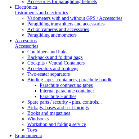
Accessories for paragliding helmets
Electrónica
Instruments and electronics
Variometers with and without GPS / Accessories
Paragliding transmitters and accessories
Action cameras and accessories
Paragliding anemometers
Accesorios
Accessories
Carabiners and links
Backpacks and folding bags
Cockpits / Ventral Containers
Accelerators and footpegs
Two-seater separators
Binding tapes, containers, parachute handle
Parachute connecting tapes
Internal parachute container
Parachute Handles
Spare parts / security - pins, controls...
Airbags, bases and seat fairings
Books and magazines
Windsocks
Workshop and folding service
Toys
Equipamiento