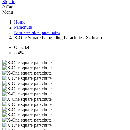
Sign in
0
Cart
Menu
Home
Parachute
Non-steerable parachutes
X-One Square Paragliding Parachute - X-dream
On sale!
-24%